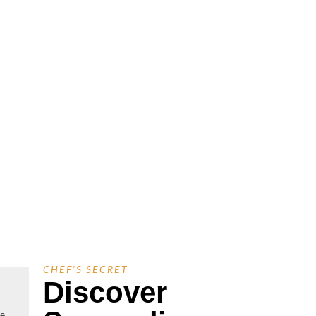
CHEF'S SECRET
Discover
ue