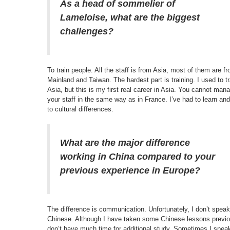
As a head of sommelier of
Lameloise, what are the biggest
challenges?
To train people. All the staff is from Asia, most of them are f
Mainland and Taiwan. The hardest part is training. I used to tr
Asia, but this is my first real career in Asia. You cannot man
your staff in the same way as in France. I’ve had to learn an
to cultural differences.
What are the major difference
working in China compared to your
previous experience in Europe?
The difference is communication. Unfortunately, I don’t speak
Chinese. Although I have taken some Chinese lessons previou
don’t have much time for additional study. Sometimes I spea