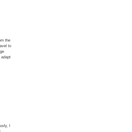
rom the
avel to
age
d adapt
sly, I
k