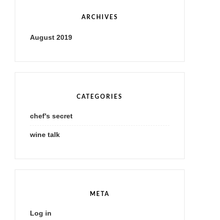
ARCHIVES
August 2019
CATEGORIES
chef's secret
wine talk
META
Log in