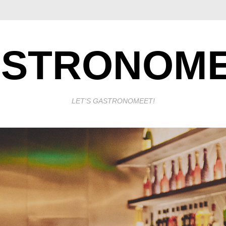
STRONOM
LET'S GASTRONOMEET!