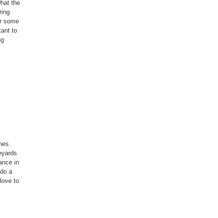
what the
ring
or some
tant to
ng
nes.
neyards
ance in
 do a
 love to