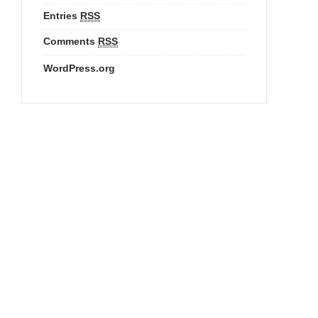
Entries
RSS
Comments
RSS
WordPress.org