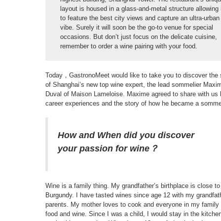
layout is housed in a glass-and-metal structure allowing 
to feature the best city views and capture an ultra-urban
vibe. Surely it will soon be the go-to venue for special
occasions. But don’t just focus on the delicate cuisine,
remember to order a wine pairing with your food.
Today，GastronoMeet would like to take you to discover the 
of Shanghai’s new top wine expert, the lead sommelier Maxi
Duval of Maison Lameloise. Maxime agreed to share with us 
career experiences and the story of how he became a sommel
How and When did you discover
your passion for wine？
Wine is a family thing. My grandfather’s birthplace is close to
Burgundy. I have tasted wines since age 12 with my grandfat
parents. My mother loves to cook and everyone in my family
food and wine. Since I was a child, I would stay in the kitche