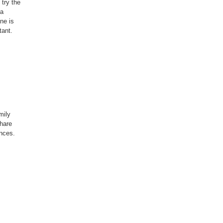
try the
 a
ne is
tant.
mily
hare
ances.