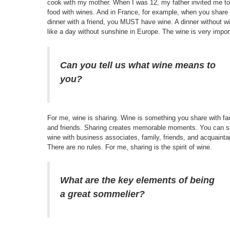
cook with my mother. When I was 12, my father invited me to 
food with wines. And in France, for example, when you share
dinner with a friend, you MUST have wine. A dinner without wi
like a day without sunshine in Europe. The wine is very impor
Can you tell us what wine means to
you?
For me, wine is sharing. Wine is something you share with fa
and friends. Sharing creates memorable moments. You can s
wine with business associates, family, friends, and acquaint
There are no rules. For me, sharing is the spirit of wine.
What are the key elements of being
a great sommelier?