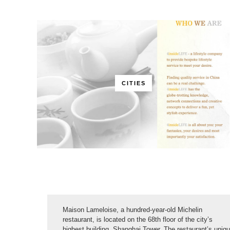
CITIES
Maison Lameloise, a hundred-year-old Michelin
restaurant, is located on the 68th floor of the city’s
highest building, Shanghai Tower. The restaurant’s uniq