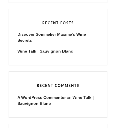
r
c
h
f
RECENT POSTS
o
r
Discover Sommelier Maxime’s Wine
:
Secrets
Wine Talk | Sauvignon Blanc
RECENT COMMENTS
A WordPress Commenter
on
Wine Talk |
Sauvignon Blanc