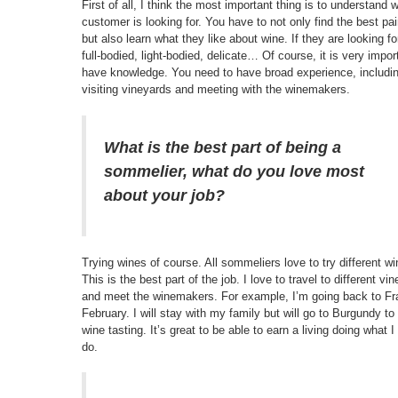
First of all, I think the most important thing is to understand 
customer is looking for. You have to not only find the best pai
but also learn what they like about wine. If they are looking f
full-bodied, light-bodied, delicate… Of course, it is very impor
have knowledge. You need to have broad experience, includi
visiting vineyards and meeting with the winemakers.
What is the best part of being a
sommelier, what do you love most
about your job?
Trying wines of course. All sommeliers love to try different wi
This is the best part of the job. I love to travel to different vi
and meet the winemakers. For example, I’m going back to Fr
February. I will stay with my family but will go to Burgundy to
wine tasting. It’s great to be able to earn a living doing what I
do.