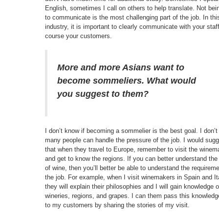
English, sometimes I call on others to help translate. Not bei
to communicate is the most challenging part of the job. In thi
industry, it is important to clearly communicate with your staf
course your customers.
More and more Asians want to
become sommeliers. What would
you suggest to them?
I don’t know if becoming a sommelier is the best goal. I don’t
many people can handle the pressure of the job. I would sug
that when they travel to Europe, remember to visit the winem
and get to know the regions. If you can better understand the 
of wine, then you’ll better be able to understand the requirem
the job. For example, when I visit winemakers in Spain and It
they will explain their philosophies and I will gain knowledge o
wineries, regions, and grapes. I can them pass this knowledg
to my customers by sharing the stories of my visit.