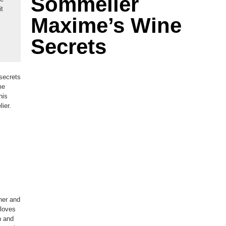
Sommelier
it
Maxime’s Wine
Secrets
secrets
me
his
ier.
her and
 loves
n and