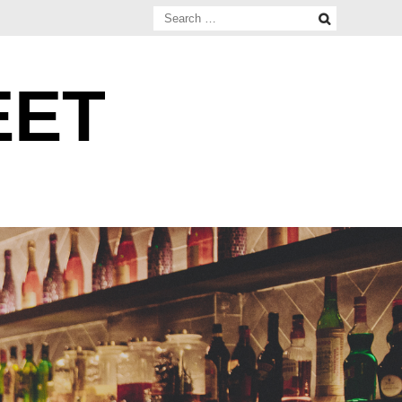
Search
for:
EET