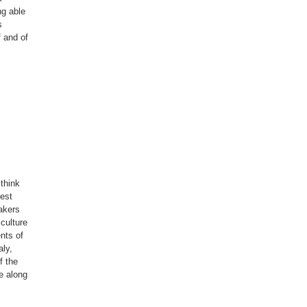
ng able
s
f and of
 think
gest
akers
culture
ents of
aly,
f the
e along