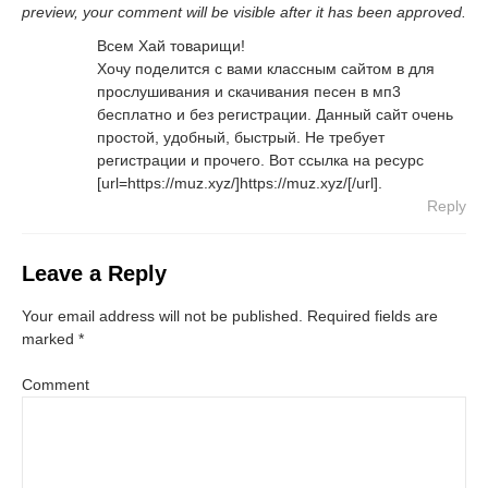
preview, your comment will be visible after it has been approved.
Всем Хай товарищи!
Хочу поделится с вами классным сайтом в для
прослушивания и скачивания песен в мп3
бесплатно и без регистрации. Данный сайт очень
простой, удобный, быстрый. Не требует
регистрации и прочего. Вот ссылка на ресурс
[url=https://muz.xyz/]https://muz.xyz/[/url].
Reply
Leave a Reply
Your email address will not be published.
Required fields are
marked
*
Comment