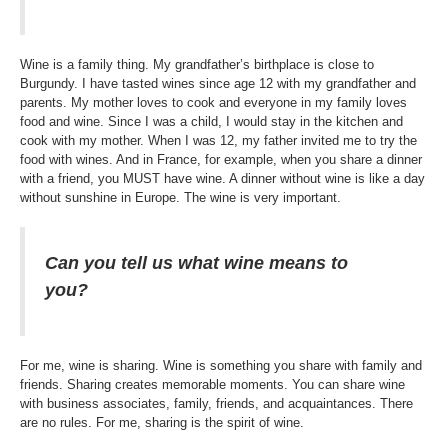
Wine is a family thing. My grandfather’s birthplace is close to
Burgundy. I have tasted wines since age 12 with my grandfather and
parents. My mother loves to cook and everyone in my family loves
food and wine. Since I was a child, I would stay in the kitchen and
cook with my mother. When I was 12, my father invited me to try the
food with wines. And in France, for example, when you share a dinner
with a friend, you MUST have wine. A dinner without wine is like a day
without sunshine in Europe. The wine is very important.
Can you tell us what wine means to
you?
For me, wine is sharing. Wine is something you share with family and
friends. Sharing creates memorable moments. You can share wine
with business associates, family, friends, and acquaintances. There
are no rules. For me, sharing is the spirit of wine.