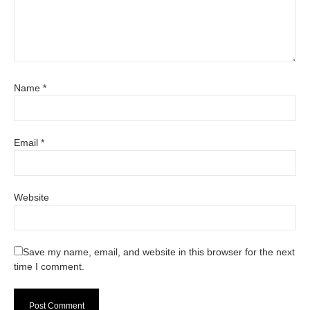
Name
*
Email
*
Website
Save my name, email, and website in this browser for the next
time I comment.