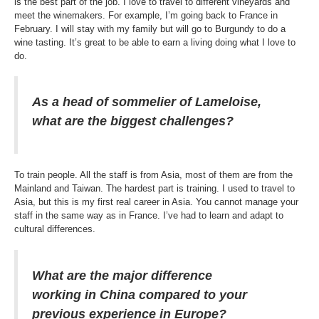
is the best part of the job. I love to travel to different vineyards and
meet the winemakers. For example, I’m going back to France in
February. I will stay with my family but will go to Burgundy to do a
wine tasting. It’s great to be able to earn a living doing what I love to
do.
As a head of sommelier of Lameloise,
what are the biggest challenges?
To train people. All the staff is from Asia, most of them are from the
Mainland and Taiwan. The hardest part is training. I used to travel to
Asia, but this is my first real career in Asia. You cannot manage your
staff in the same way as in France. I’ve had to learn and adapt to
cultural differences.
What are the major difference
working in China compared to your
previous experience in Europe?