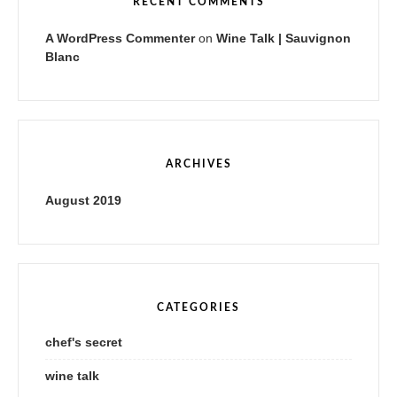
RECENT COMMENTS
A WordPress Commenter
on
Wine Talk | Sauvignon
Blanc
ARCHIVES
August 2019
CATEGORIES
chef's secret
wine talk