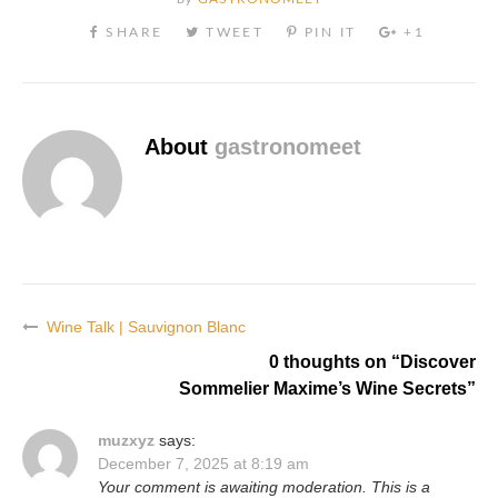
About
gastronomeet
Wine Talk | Sauvignon Blanc
Post
0 thoughts on “
Discover
navigation
Sommelier Maxime’s Wine Secrets
”
muzxyz
says:
December 7, 2025 at 8:19 am
Your comment is awaiting moderation. This is a