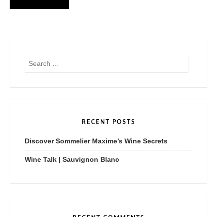
S
e
a
r
c
h
f
RECENT POSTS
o
r
Discover Sommelier Maxime’s Wine Secrets
:
Wine Talk | Sauvignon Blanc