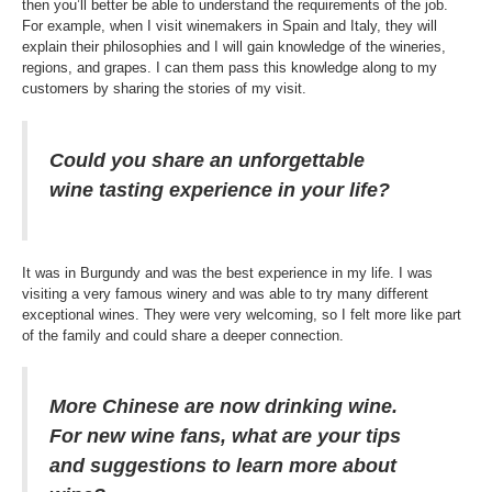
then you’ll better be able to understand the requirements of the job.
For example, when I visit winemakers in Spain and Italy, they will
explain their philosophies and I will gain knowledge of the wineries,
regions, and grapes. I can them pass this knowledge along to my
customers by sharing the stories of my visit.
Could you share an unforgettable
wine tasting experience in your life?
It was in Burgundy and was the best experience in my life. I was
visiting a very famous winery and was able to try many different
exceptional wines. They were very welcoming, so I felt more like part
of the family and could share a deeper connection.
More Chinese are now drinking wine.
For new wine fans, what are your tips
and suggestions to learn more about