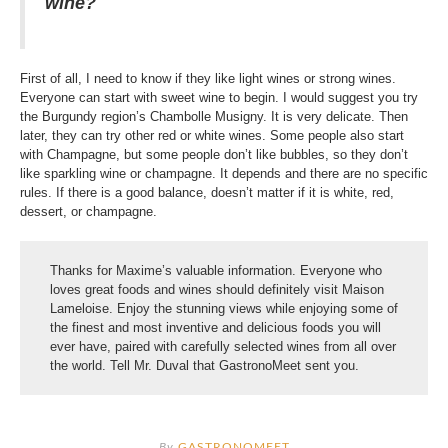
wine?
First of all, I need to know if they like light wines or strong wines.
Everyone can start with sweet wine to begin. I would suggest you try
the Burgundy region’s Chambolle Musigny. It is very delicate. Then
later, they can try other red or white wines. Some people also start
with Champagne, but some people don’t like bubbles, so they don’t
like sparkling wine or champagne. It depends and there are no specific
rules. If there is a good balance, doesn’t matter if it is white, red,
dessert, or champagne.
Thanks for Maxime’s valuable information. Everyone who
loves great foods and wines should definitely visit Maison
Lameloise. Enjoy the stunning views while enjoying some of
the finest and most inventive and delicious foods you will
ever have, paired with carefully selected wines from all over
the world. Tell Mr. Duval that GastronoMeet sent you.
By
GASTRONOMEET