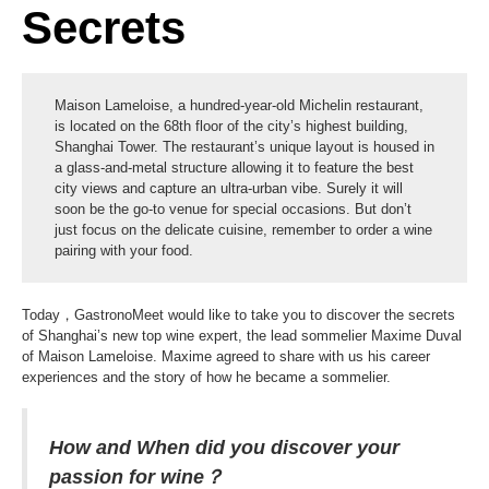
Secrets
Maison Lameloise, a hundred-year-old Michelin restaurant,
is located on the 68th floor of the city’s highest building,
Shanghai Tower. The restaurant’s unique layout is housed in
a glass-and-metal structure allowing it to feature the best
city views and capture an ultra-urban vibe. Surely it will
soon be the go-to venue for special occasions. But don’t
just focus on the delicate cuisine, remember to order a wine
pairing with your food.
Today，GastronoMeet would like to take you to discover the secrets
of Shanghai’s new top wine expert, the lead sommelier Maxime Duval
of Maison Lameloise. Maxime agreed to share with us his career
experiences and the story of how he became a sommelier.
How and When did you discover your
passion for wine？