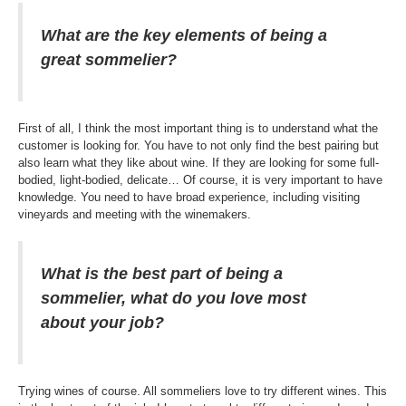
What are the key elements of being a
great sommelier?
First of all, I think the most important thing is to understand what the
customer is looking for. You have to not only find the best pairing but
also learn what they like about wine. If they are looking for some full-
bodied, light-bodied, delicate… Of course, it is very important to have
knowledge. You need to have broad experience, including visiting
vineyards and meeting with the winemakers.
What is the best part of being a
sommelier, what do you love most
about your job?
Trying wines of course. All sommeliers love to try different wines. This