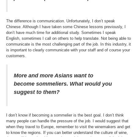
The difference is communication. Unfortunately, I don’t speak
Chinese. Although I have taken some Chinese lessons previously, I
don’t have much time for additional study. Sometimes I speak
English, sometimes I call on others to help translate. Not being able to
communicate is the most challenging part of the job. In this industry, it
is important to clearly communicate with your staff and of course your
customers.
More and more Asians want to
become sommeliers. What would you
suggest to them?
I don’t know if becoming a sommelier is the best goal. I don’t think
many people can handle the pressure of the job. I would suggest that
when they travel to Europe, remember to visit the winemakers and get
to know the regions. If you can better understand the culture of wine,