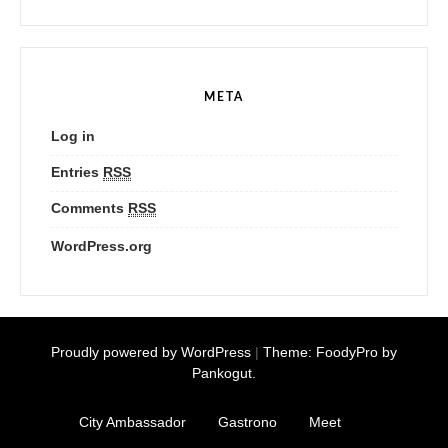
META
Log in
Entries
RSS
Comments
RSS
WordPress.org
Proudly powered by WordPress
|
Theme: FoodyPro by
Pankogut.
City Ambassador
Gastrono
Meet