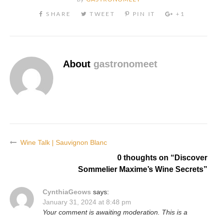
About
gastronomeet
Wine Talk | Sauvignon Blanc
Post
0 thoughts on “
Discover
navigation
Sommelier Maxime’s Wine Secrets
”
CynthiaGeows
says:
January 31, 2024 at 8:48 pm
Your comment is awaiting moderation. This is a