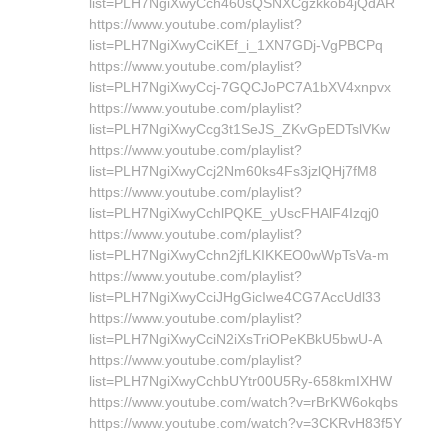
list=PLH7NgiXwyCch460sQSNXCgzkkob4jQdAR
https://www.youtube.com/playlist?
list=PLH7NgiXwyCciKEf_i_1XN7GDj-VgPBCPq
https://www.youtube.com/playlist?
list=PLH7NgiXwyCcj-7GQCJoPC7A1bXV4xnpvx
https://www.youtube.com/playlist?
list=PLH7NgiXwyCcg3t1SeJS_ZKvGpEDTslVKw
https://www.youtube.com/playlist?
list=PLH7NgiXwyCcj2Nm60ks4Fs3jzlQHj7fM8
https://www.youtube.com/playlist?
list=PLH7NgiXwyCchlPQKE_yUscFHAlF4Izqj0
https://www.youtube.com/playlist?
list=PLH7NgiXwyCchn2jfLKIKKEO0wWpTsVa-m
https://www.youtube.com/playlist?
list=PLH7NgiXwyCciJHgGicIwe4CG7AccUdl33
https://www.youtube.com/playlist?
list=PLH7NgiXwyCciN2iXsTriOPeKBkU5bwU-A
https://www.youtube.com/playlist?
list=PLH7NgiXwyCchbUYtr00U5Ry-658kmIXHW
https://www.youtube.com/watch?v=rBrKW6okqbs
https://www.youtube.com/watch?v=3CKRvH83f5Y