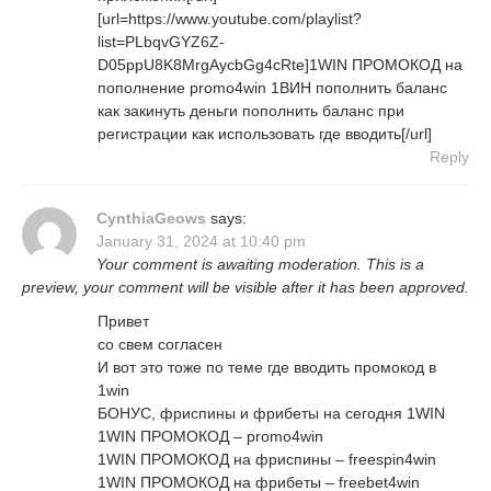
[url=https://www.youtube.com/playlist?
list=PLbqvGYZ6Z-
D05ppU8K8MrgAycbGg4cRte]1WIN ПРОМОКОД на
пополнение promo4win 1ВИН пополнить баланс
как закинуть деньги пополнить баланс при
регистрации как использовать где вводить[/url]
Reply
CynthiaGeows
says:
January 31, 2024 at 10:40 pm
Your comment is awaiting moderation. This is a
preview, your comment will be visible after it has been approved.
Привет
со свем согласен
И вот это тоже по теме где вводить промокод в
1win
БОНУС, фриспины и фрибеты на сегодня 1WIN
1WIN ПРОМОКОД – promo4win
1WIN ПРОМОКОД на фриспины – freespin4win
1WIN ПРОМОКОД на фрибеты – freebet4win