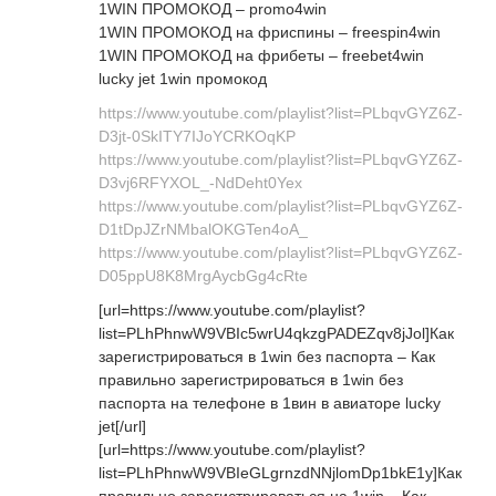
1WIN ПРОМОКОД – promo4win
1WIN ПРОМОКОД на фриспины – freespin4win
1WIN ПРОМОКОД на фрибеты – freebet4win
lucky jet 1win промокод
https://www.youtube.com/playlist?list=PLbqvGYZ6Z-
D3jt-0SkITY7IJoYCRKOqKP
https://www.youtube.com/playlist?list=PLbqvGYZ6Z-
D3vj6RFYXOL_-NdDeht0Yex
https://www.youtube.com/playlist?list=PLbqvGYZ6Z-
D1tDpJZrNMbalOKGTen4oA_
https://www.youtube.com/playlist?list=PLbqvGYZ6Z-
D05ppU8K8MrgAycbGg4cRte
[url=https://www.youtube.com/playlist?
list=PLhPhnwW9VBIc5wrU4qkzgPADEZqv8jJol]Как
зарегистрироваться в 1win без паспорта – Как
правильно зарегистрироваться в 1win без
паспорта на телефоне в 1вин в авиаторе lucky
jet[/url]
[url=https://www.youtube.com/playlist?
list=PLhPhnwW9VBIeGLgrnzdNNjlomDp1bkE1y]Как