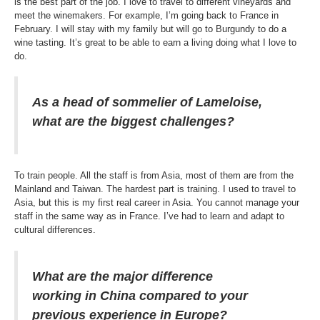
is the best part of the job. I love to travel to different vineyards and
meet the winemakers. For example, I’m going back to France in
February. I will stay with my family but will go to Burgundy to do a
wine tasting. It’s great to be able to earn a living doing what I love to
do.
As a head of sommelier of Lameloise,
what are the biggest challenges?
To train people. All the staff is from Asia, most of them are from the
Mainland and Taiwan. The hardest part is training. I used to travel to
Asia, but this is my first real career in Asia. You cannot manage your
staff in the same way as in France. I’ve had to learn and adapt to
cultural differences.
What are the major difference
working in China compared to your
previous experience in Europe?