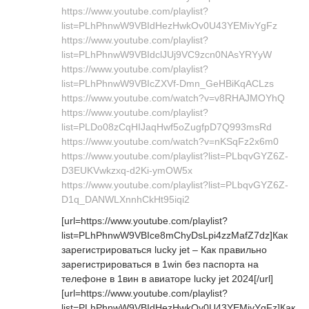
https://www.youtube.com/playlist?
list=PLhPhnwW9VBIdHezHwkOv0U43YEMivYgFz
https://www.youtube.com/playlist?
list=PLhPhnwW9VBIdclJUj9VC9zcn0NAsYRYyW
https://www.youtube.com/playlist?
list=PLhPhnwW9VBIcZXVf-Dmn_GeHBiKqACLzs
https://www.youtube.com/watch?v=v8RHAJMOYhQ
https://www.youtube.com/playlist?
list=PLDo08zCqHIJaqHwf5oZugfpD7Q993msRd
https://www.youtube.com/watch?v=nKSqFz2x6m0
https://www.youtube.com/playlist?list=PLbqvGYZ6Z-
D3EUKVwkzxq-d2Ki-ymOW5x
https://www.youtube.com/playlist?list=PLbqvGYZ6Z-
D1q_DANWLXnnhCkHt95iqi2
[url=https://www.youtube.com/playlist?
list=PLhPhnwW9VBIce8mChyDsLpi4zzMafZ7dz]Как
зарегистрироваться lucky jet – Как правильно
зарегистрироваться в 1win без паспорта на
телефоне в 1вин в авиаторе lucky jet 2024[/url]
[url=https://www.youtube.com/playlist?
list=PLhPhnwW9VBIdHezHwkOv0U43YEMivYgFz]Как