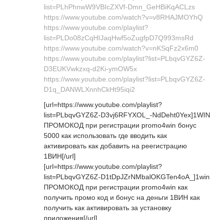
list=PLhPhnwW9VBIcZXVf-Dmn_GeHBiKqACLzs
https://www.youtube.com/watch?v=v8RHAJMOYhQ
https://www.youtube.com/playlist?
list=PLDo08zCqHIJaqHwf5oZugfpD7Q993msRd
https://www.youtube.com/watch?v=nKSqFz2x6m0
https://www.youtube.com/playlist?list=PLbqvGYZ6Z-
D3EUKVwkzxq-d2Ki-ymOW5x
https://www.youtube.com/playlist?list=PLbqvGYZ6Z-
D1q_DANWLXnnhCkHt95iqi2
[url=https://www.youtube.com/playlist?
list=PLbqvGYZ6Z-D3vj6RFYXOL_-NdDeht0Yex]1WIN
ПРОМОКОД при регистрации promo4win бонус
5000 как использовать где вводить как
активировать как добавить на реегистрацию
1ВИН[/url]
[url=https://www.youtube.com/playlist?
list=PLbqvGYZ6Z-D1tDpJZrNMbalOKGTen4oA_]1win
ПРОМОКОД при регистрации promo4win как
получить промо код и бонус на деньги 1ВИН как
получить как активировать за установку
приложения[/url]