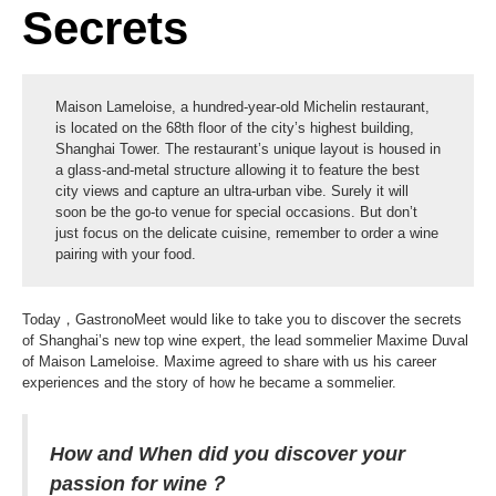
Secrets
Maison Lameloise, a hundred-year-old Michelin restaurant,
is located on the 68th floor of the city’s highest building,
Shanghai Tower. The restaurant’s unique layout is housed in
a glass-and-metal structure allowing it to feature the best
city views and capture an ultra-urban vibe. Surely it will
soon be the go-to venue for special occasions. But don’t
just focus on the delicate cuisine, remember to order a wine
pairing with your food.
Today，GastronoMeet would like to take you to discover the secrets
of Shanghai’s new top wine expert, the lead sommelier Maxime Duval
of Maison Lameloise. Maxime agreed to share with us his career
experiences and the story of how he became a sommelier.
How and When did you discover your
passion for wine？