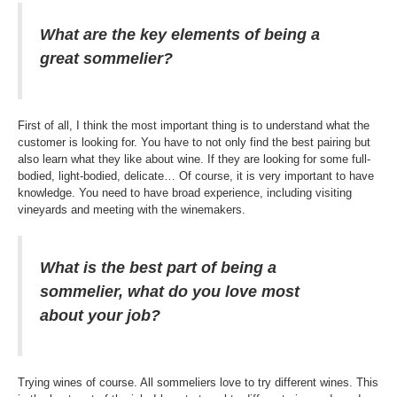
What are the key elements of being a
great sommelier?
First of all, I think the most important thing is to understand what the
customer is looking for. You have to not only find the best pairing but
also learn what they like about wine. If they are looking for some full-
bodied, light-bodied, delicate… Of course, it is very important to have
knowledge. You need to have broad experience, including visiting
vineyards and meeting with the winemakers.
What is the best part of being a
sommelier, what do you love most
about your job?
Trying wines of course. All sommeliers love to try different wines. This