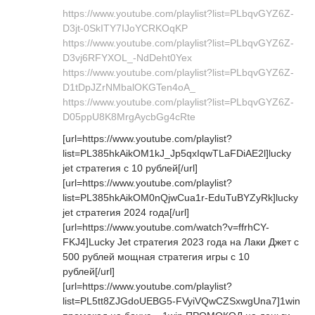
https://www.youtube.com/playlist?list=PLbqvGYZ6Z-
D3jt-0SkITY7IJoYCRKOqKP
https://www.youtube.com/playlist?list=PLbqvGYZ6Z-
D3vj6RFYXOL_-NdDeht0Yex
https://www.youtube.com/playlist?list=PLbqvGYZ6Z-
D1tDpJZrNMbalOKGTen4oA_
https://www.youtube.com/playlist?list=PLbqvGYZ6Z-
D05ppU8K8MrgAycbGg4cRte
[url=https://www.youtube.com/playlist?
list=PL385hkAikOM1kJ_Jp5qxIqwTLaFDiAE2l]lucky
jet стратегия с 10 рублей[/url]
[url=https://www.youtube.com/playlist?
list=PL385hkAikOM0nQjwCua1r-EduTuBYZyRk]lucky
jet стратегия 2024 года[/url]
[url=https://www.youtube.com/watch?v=ffrhCY-
FKJ4]Lucky Jet стратегия 2023 года на Лаки Джет с
500 рублей мощная стратегия игры с 10
рублей[/url]
[url=https://www.youtube.com/playlist?
list=PL5tt8ZJGdoUEBG5-FVyiVQwCZSxwgUna7]1win