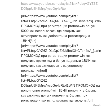
https://www.youtube.com/playlist?list=PLbqvGYZ6Z-
D05ppU8K8MrgAycbGg4cRte
[url=https://www.youtube.com/playlist?
list=PLbqvGYZ6Z-D3vj6RFYXOL_-NdDeht0Yex]1WIN
ПРОМОКОД при регистрации promo4win бонус
5000 как использовать где вводить как
активировать как добавить на реегистрацию
1ВИН[/url]
[url=https://www.youtube.com/playlist?
list=PLbqvGYZ6Z-D1tDpJZrNMbalOKGTen4oA_]1win
ПРОМОКОД при регистрации promo4win как
получить промо код и бонус на деньги 1ВИН как
получить как активировать за установку
приложения[/url]
[url=https://www.youtube.com/playlist?
list=PLbqvGYZ6Z-
D05ppU8K8MrgAycbGg4cRte]1WIN ПРОМОКОД на
пополнение promo4win 1ВИН пополнить баланс
как закинуть деньги пополнить баланс при
регистрации как использовать где вводить[/url]
Reply