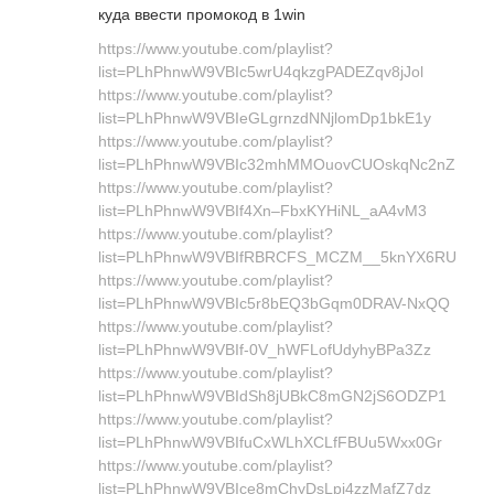
куда ввести промокод в 1win
https://www.youtube.com/playlist?
list=PLhPhnwW9VBIc5wrU4qkzgPADEZqv8jJol
https://www.youtube.com/playlist?
list=PLhPhnwW9VBIeGLgrnzdNNjlomDp1bkE1y
https://www.youtube.com/playlist?
list=PLhPhnwW9VBIc32mhMMOuovCUOskqNc2nZ
https://www.youtube.com/playlist?
list=PLhPhnwW9VBIf4Xn–FbxKYHiNL_aA4vM3
https://www.youtube.com/playlist?
list=PLhPhnwW9VBIfRBRCFS_MCZM__5knYX6RU
https://www.youtube.com/playlist?
list=PLhPhnwW9VBIc5r8bEQ3bGqm0DRAV-NxQQ
https://www.youtube.com/playlist?
list=PLhPhnwW9VBIf-0V_hWFLofUdyhyBPa3Zz
https://www.youtube.com/playlist?
list=PLhPhnwW9VBIdSh8jUBkC8mGN2jS6ODZP1
https://www.youtube.com/playlist?
list=PLhPhnwW9VBIfuCxWLhXCLfFBUu5Wxx0Gr
https://www.youtube.com/playlist?
list=PLhPhnwW9VBIce8mChyDsLpi4zzMafZ7dz