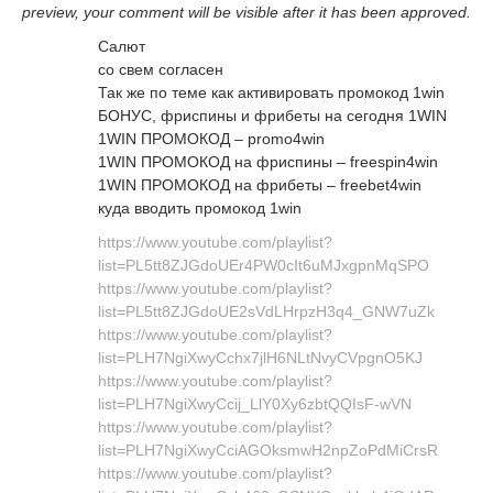
preview, your comment will be visible after it has been approved.
Салют
со свем согласен
Так же по теме как активировать промокод 1win
БОНУС, фриспины и фрибеты на сегодня 1WIN
1WIN ПРОМОКОД – promo4win
1WIN ПРОМОКОД на фриспины – freespin4win
1WIN ПРОМОКОД на фрибеты – freebet4win
куда вводить промокод 1win
https://www.youtube.com/playlist?
list=PL5tt8ZJGdoUEr4PW0cIt6uMJxgpnMqSPO
https://www.youtube.com/playlist?
list=PL5tt8ZJGdoUE2sVdLHrpzH3q4_GNW7uZk
https://www.youtube.com/playlist?
list=PLH7NgiXwyCchx7jlH6NLtNvyCVpgnO5KJ
https://www.youtube.com/playlist?
list=PLH7NgiXwyCcij_LlY0Xy6zbtQQIsF-wVN
https://www.youtube.com/playlist?
list=PLH7NgiXwyCciAGOksmwH2npZoPdMiCrsR
https://www.youtube.com/playlist?