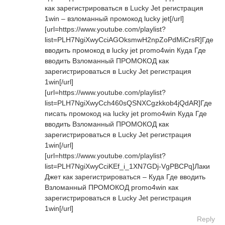
как зарегистрироваться в Lucky Jet регистрация
1win – взломанный промокод lucky jet[/url]
[url=https://www.youtube.com/playlist?
list=PLH7NgiXwyCciAGOksmwH2npZoPdMiCrsR]Где
вводить промокод в lucky jet promo4win Куда Где
вводить Взломанный ПРОМОКОД как
зарегистрироваться в Lucky Jet регистрация
1win[/url]
[url=https://www.youtube.com/playlist?
list=PLH7NgiXwyCch460sQSNXCgzkkob4jQdAR]Где
писать промокод на lucky jet promo4win Куда Где
вводить Взломанный ПРОМОКОД как
зарегистрироваться в Lucky Jet регистрация
1win[/url]
[url=https://www.youtube.com/playlist?
list=PLH7NgiXwyCciKEf_i_1XN7GDj-VgPBCPq]Лаки
Джет как зарегистрироваться – Куда Где вводить
Взломанный ПРОМОКОД promo4win как
зарегистрироваться в Lucky Jet регистрация
1win[/url]
Reply