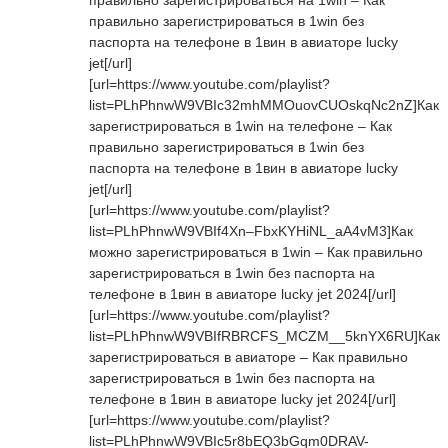
правильно зарегистрироваться на 1win – Как
правильно зарегистрироваться в 1win без
паспорта на телефоне в 1вин в авиаторе lucky
jet[/url]
[url=https://www.youtube.com/playlist?
list=PLhPhnwW9VBIc32mhMMOuovCUOskqNc2nZ]Как
зарегистрироваться в 1win на телефоне – Как
правильно зарегистрироваться в 1win без
паспорта на телефоне в 1вин в авиаторе lucky
jet[/url]
[url=https://www.youtube.com/playlist?
list=PLhPhnwW9VBIf4Xn–FbxKYHiNL_aA4vM3]Как
можно зарегистрироваться в 1win – Как правильно
зарегистрироваться в 1win без паспорта на
телефоне в 1вин в авиаторе lucky jet 2024[/url]
[url=https://www.youtube.com/playlist?
list=PLhPhnwW9VBIfRBRCFS_MCZM__5knYX6RU]Как
зарегистрироваться в авиаторе – Как правильно
зарегистрироваться в 1win без паспорта на
телефоне в 1вин в авиаторе lucky jet 2024[/url]
[url=https://www.youtube.com/playlist?
list=PLhPhnwW9VBIc5r8bEQ3bGqm0DRAV-