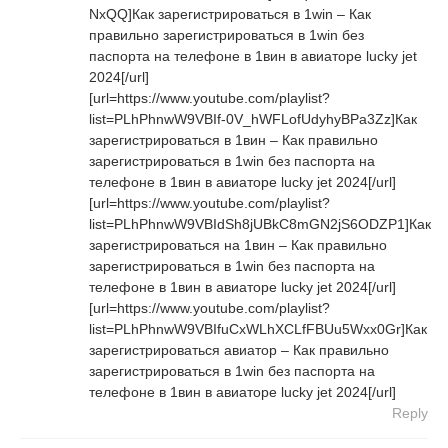
NxQQ]Как зарегистрироваться в 1win – Как
правильно зарегистрироваться в 1win без
паспорта на телефоне в 1вин в авиаторе lucky jet
2024[/url]
[url=https://www.youtube.com/playlist?
list=PLhPhnwW9VBIf-0V_hWFLofUdyhyBPa3Zz]Как
зарегистрироваться в 1вин – Как правильно
зарегистрироваться в 1win без паспорта на
телефоне в 1вин в авиаторе lucky jet 2024[/url]
[url=https://www.youtube.com/playlist?
list=PLhPhnwW9VBIdSh8jUBkC8mGN2jS6ODZP1]Как
зарегистрироваться на 1вин – Как правильно
зарегистрироваться в 1win без паспорта на
телефоне в 1вин в авиаторе lucky jet 2024[/url]
[url=https://www.youtube.com/playlist?
list=PLhPhnwW9VBIfuCxWLhXCLfFBUu5Wxx0Gr]Как
зарегистрироваться авиатор – Как правильно
зарегистрироваться в 1win без паспорта на
телефоне в 1вин в авиаторе lucky jet 2024[/url]
Reply