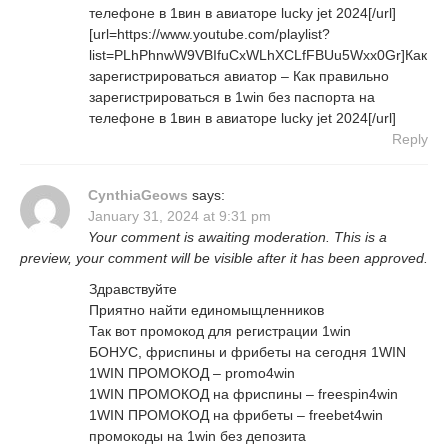
телефоне в 1вин в авиаторе lucky jet 2024[/url]
[url=https://www.youtube.com/playlist?
list=PLhPhnwW9VBIfuCxWLhXCLfFBUu5Wxx0Gr]Как
зарегистрироваться авиатор – Как правильно
зарегистрироваться в 1win без паспорта на
телефоне в 1вин в авиаторе lucky jet 2024[/url]
Reply
CynthiaGeows
says:
January 31, 2024 at 9:31 pm
Your comment is awaiting moderation. This is a
preview, your comment will be visible after it has been approved.
Здравствуйте
Приятно найти единомыщленников
Так вот промокод для регистрации 1win
БОНУС, фриспины и фрибеты на сегодня 1WIN
1WIN ПРОМОКОД – promo4win
1WIN ПРОМОКОД на фриспины – freespin4win
1WIN ПРОМОКОД на фрибеты – freebet4win
промокоды на 1win без депозита