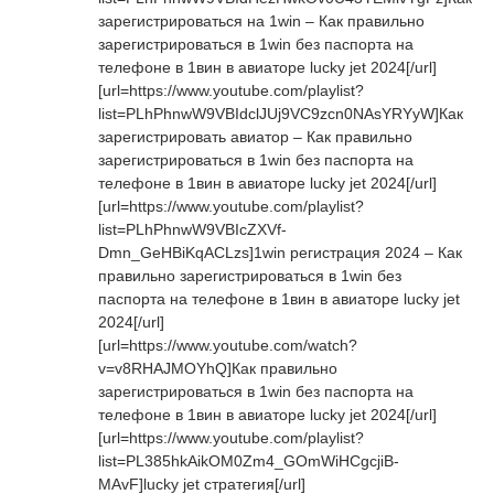
зарегистрироваться на 1win – Как правильно
зарегистрироваться в 1win без паспорта на
телефоне в 1вин в авиаторе lucky jet 2024[/url]
[url=https://www.youtube.com/playlist?
list=PLhPhnwW9VBIdclJUj9VC9zcn0NAsYRYyW]Как
зарегистрировать авиатор – Как правильно
зарегистрироваться в 1win без паспорта на
телефоне в 1вин в авиаторе lucky jet 2024[/url]
[url=https://www.youtube.com/playlist?
list=PLhPhnwW9VBIcZXVf-
Dmn_GeHBiKqACLzs]1win регистрация 2024 – Как
правильно зарегистрироваться в 1win без
паспорта на телефоне в 1вин в авиаторе lucky jet
2024[/url]
[url=https://www.youtube.com/watch?
v=v8RHAJMOYhQ]Как правильно
зарегистрироваться в 1win без паспорта на
телефоне в 1вин в авиаторе lucky jet 2024[/url]
[url=https://www.youtube.com/playlist?
list=PL385hkAikOM0Zm4_GOmWiHCgcjiB-
MAvF]lucky jet стратегия[/url]