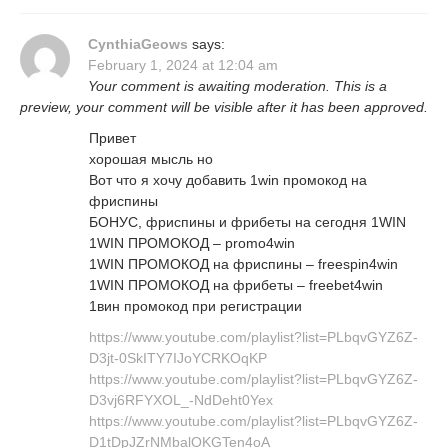
CynthiaGeows
says:
February 1, 2024 at 12:04 am
Your comment is awaiting moderation. This is a
preview, your comment will be visible after it has been approved.
Привет
хорошая мысль но
Вот что я хочу добавить 1win промокод на
фриспины
БОНУС, фриспины и фрибеты на сегодня 1WIN
1WIN ПРОМОКОД – promo4win
1WIN ПРОМОКОД на фриспины – freespin4win
1WIN ПРОМОКОД на фрибеты – freebet4win
1вин промокод при регистрации
https://www.youtube.com/playlist?list=PLbqvGYZ6Z-
D3jt-0SkITY7IJoYCRKOqKP
https://www.youtube.com/playlist?list=PLbqvGYZ6Z-
D3vj6RFYXOL_-NdDeht0Yex
https://www.youtube.com/playlist?list=PLbqvGYZ6Z-
D1tDpJZrNMbalOKGTen4oA_