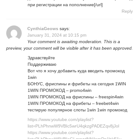
при регистрации на пополнение[/url]
Reply
CynthiaGeows
says:
January 31, 2024 at 10:15 pm
Your comment is awaiting moderation. This is a
preview, your comment will be visible after it has been approved.
Здравствуйте
Поддерживаю
Вот что я хочу добавить куда вводить промокод
1win
БОНУС, фриспины и фрибеты на сегодня 1WIN
1WIN ПРОМОКОД – promo4win
1WIN ПРОМОКОД на фриспины – freespin4win
1WIN ПРОМОКОД на фрибеты – freebet4win
тестирую популярное слоты 1win 1win промокод
https://www.youtube.com/playlist?
list=PLhPhnwW9VBIc5wrU4qkzgPADEZqv8jJol
https://www.youtube.com/playlist?