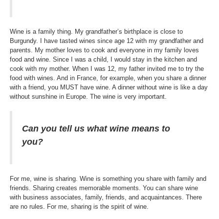
Wine is a family thing. My grandfather’s birthplace is close to
Burgundy. I have tasted wines since age 12 with my grandfather and
parents. My mother loves to cook and everyone in my family loves
food and wine. Since I was a child, I would stay in the kitchen and
cook with my mother. When I was 12, my father invited me to try the
food with wines. And in France, for example, when you share a dinner
with a friend, you MUST have wine. A dinner without wine is like a day
without sunshine in Europe. The wine is very important.
Can you tell us what wine means to
you?
For me, wine is sharing. Wine is something you share with family and
friends. Sharing creates memorable moments. You can share wine
with business associates, family, friends, and acquaintances. There
are no rules. For me, sharing is the spirit of wine.