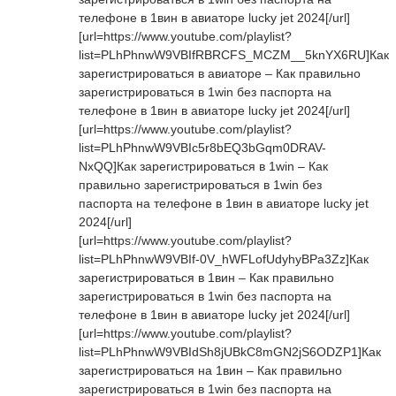
телефоне в 1вин в авиаторе lucky jet 2024[/url]
[url=https://www.youtube.com/playlist?
list=PLhPhnwW9VBIfRBRCFS_MCZM__5knYX6RU]Как
зарегистрироваться в авиаторе – Как правильно
зарегистрироваться в 1win без паспорта на
телефоне в 1вин в авиаторе lucky jet 2024[/url]
[url=https://www.youtube.com/playlist?
list=PLhPhnwW9VBIc5r8bEQ3bGqm0DRAV-
NxQQ]Как зарегистрироваться в 1win – Как
правильно зарегистрироваться в 1win без
паспорта на телефоне в 1вин в авиаторе lucky jet
2024[/url]
[url=https://www.youtube.com/playlist?
list=PLhPhnwW9VBIf-0V_hWFLofUdyhyBPa3Zz]Как
зарегистрироваться в 1вин – Как правильно
зарегистрироваться в 1win без паспорта на
телефоне в 1вин в авиаторе lucky jet 2024[/url]
[url=https://www.youtube.com/playlist?
list=PLhPhnwW9VBIdSh8jUBkC8mGN2jS6ODZP1]Как
зарегистрироваться на 1вин – Как правильно
зарегистрироваться в 1win без паспорта на