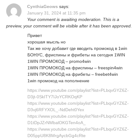
CynthiaGeows
says:
January 31, 2024 at 11:35 pm
Your comment is awaiting moderation. This is a
preview, your comment will be visible after it has been approved.
Привет
хорошая мысль но
Так же хочу добавит где вводить промокод в 1win
БОНУС, фриспины и фрибеты на сегодня 1WIN
1WIN ПРОМОКОД – promo4win
1WIN ПРОМОКОД на фриспины – freespin4win
1WIN ПРОМОКОД на фрибеты – freebet4win
1win промокод на пополнение
https://www.youtube.com/playlist?list=PLbqvGYZ6Z-
D3jt-0SkITY7IJoYCRKOqKP
https://www.youtube.com/playlist?list=PLbqvGYZ6Z-
D3vj6RFYXOL_-NdDeht0Yex
https://www.youtube.com/playlist?list=PLbqvGYZ6Z-
D1tDpJZrNMbalOKGTen4oA_
https://www.youtube.com/playlist?list=PLbqvGYZ6Z-
D05ppU8K8MrgAycbGg4cRte