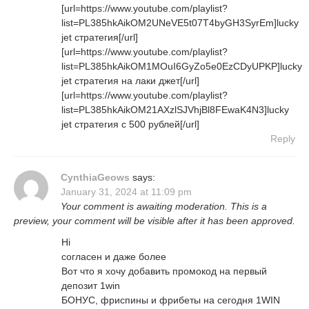
[url=https://www.youtube.com/playlist?
list=PL385hkAikOM2UNeVE5t07T4byGH3SyrEm]lucky
jet стратегия[/url]
[url=https://www.youtube.com/playlist?
list=PL385hkAikOM1MOuI6GyZo5e0EzCDyUPKP]lucky
jet стратегия на лаки джет[/url]
[url=https://www.youtube.com/playlist?
list=PL385hkAikOM21AXzlSJVhjBl8FEwaK4N3]lucky
jet стратегия с 500 рублей[/url]
Reply
CynthiaGeows
says:
January 31, 2024 at 11:09 pm
Your comment is awaiting moderation. This is a
preview, your comment will be visible after it has been approved.
Hi
согласен и даже более
Вот что я хочу добавить промокод на первый
депозит 1win
БОНУС, фриспины и фрибеты на сегодня 1WIN