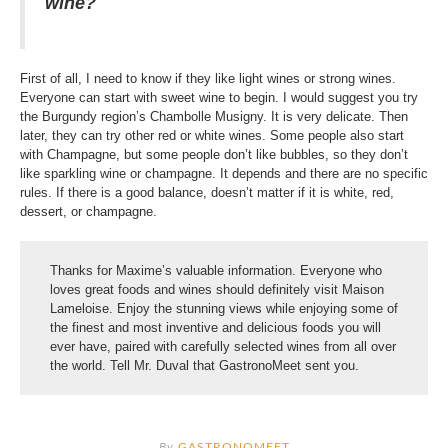
wine?
First of all, I need to know if they like light wines or strong wines.
Everyone can start with sweet wine to begin. I would suggest you try
the Burgundy region’s Chambolle Musigny. It is very delicate. Then
later, they can try other red or white wines. Some people also start
with Champagne, but some people don’t like bubbles, so they don’t
like sparkling wine or champagne. It depends and there are no specific
rules. If there is a good balance, doesn’t matter if it is white, red,
dessert, or champagne.
Thanks for Maxime’s valuable information. Everyone who
loves great foods and wines should definitely visit Maison
Lameloise. Enjoy the stunning views while enjoying some of
the finest and most inventive and delicious foods you will
ever have, paired with carefully selected wines from all over
the world. Tell Mr. Duval that GastronoMeet sent you.
By
GASTRONOMEET