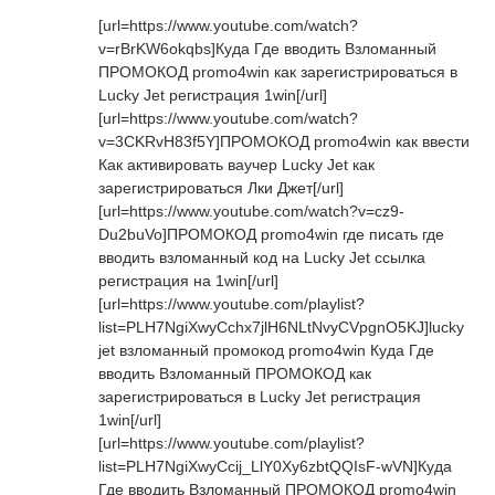
[url=https://www.youtube.com/watch?
v=rBrKW6okqbs]Куда Где вводить Взломанный
ПРОМОКОД promo4win как зарегистрироваться в
Lucky Jet регистрация 1win[/url]
[url=https://www.youtube.com/watch?
v=3CKRvH83f5Y]ПРОМОКОД promo4win как ввести
Как активировать ваучер Lucky Jet как
зарегистрироваться Лки Джет[/url]
[url=https://www.youtube.com/watch?v=cz9-
Du2buVo]ПРОМОКОД promo4win где писать где
вводить взломанный код на Lucky Jet ссылка
регистрация на 1win[/url]
[url=https://www.youtube.com/playlist?
list=PLH7NgiXwyCchx7jlH6NLtNvyCVpgnO5KJ]lucky
jet взломанный промокод promo4win Куда Где
вводить Взломанный ПРОМОКОД как
зарегистрироваться в Lucky Jet регистрация
1win[/url]
[url=https://www.youtube.com/playlist?
list=PLH7NgiXwyCcij_LlY0Xy6zbtQQIsF-wVN]Куда
Где вводить Взломанный ПРОМОКОД promo4win