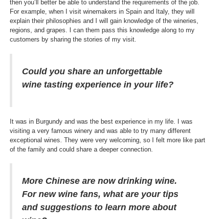
then you’ll better be able to understand the requirements of the job.
For example, when I visit winemakers in Spain and Italy, they will
explain their philosophies and I will gain knowledge of the wineries,
regions, and grapes. I can them pass this knowledge along to my
customers by sharing the stories of my visit.
Could you share an unforgettable
wine tasting experience in your life?
It was in Burgundy and was the best experience in my life. I was
visiting a very famous winery and was able to try many different
exceptional wines. They were very welcoming, so I felt more like part
of the family and could share a deeper connection.
More Chinese are now drinking wine.
For new wine fans, what are your tips
and suggestions to learn more about