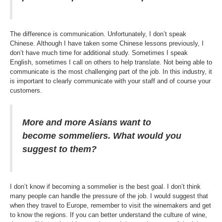
The difference is communication. Unfortunately, I don’t speak
Chinese. Although I have taken some Chinese lessons previously, I
don’t have much time for additional study. Sometimes I speak
English, sometimes I call on others to help translate. Not being able to
communicate is the most challenging part of the job. In this industry, it
is important to clearly communicate with your staff and of course your
customers.
More and more Asians want to
become sommeliers. What would you
suggest to them?
I don’t know if becoming a sommelier is the best goal. I don’t think
many people can handle the pressure of the job. I would suggest that
when they travel to Europe, remember to visit the winemakers and get
to know the regions. If you can better understand the culture of wine,