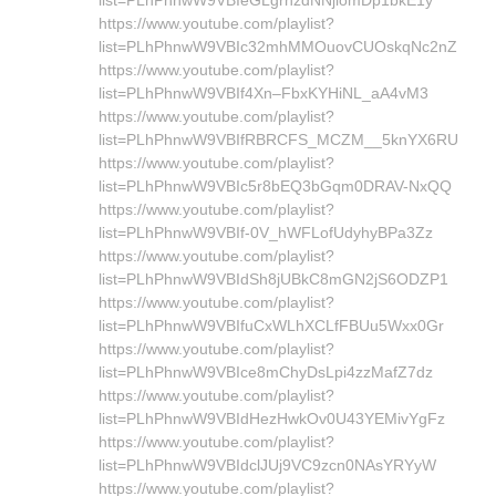
list=PLhPhnwW9VBIeGLgrnzdNNjlomDp1bkE1y
https://www.youtube.com/playlist?
list=PLhPhnwW9VBIc32mhMMOuovCUOskqNc2nZ
https://www.youtube.com/playlist?
list=PLhPhnwW9VBIf4Xn–FbxKYHiNL_aA4vM3
https://www.youtube.com/playlist?
list=PLhPhnwW9VBIfRBRCFS_MCZM__5knYX6RU
https://www.youtube.com/playlist?
list=PLhPhnwW9VBIc5r8bEQ3bGqm0DRAV-NxQQ
https://www.youtube.com/playlist?
list=PLhPhnwW9VBIf-0V_hWFLofUdyhyBPa3Zz
https://www.youtube.com/playlist?
list=PLhPhnwW9VBIdSh8jUBkC8mGN2jS6ODZP1
https://www.youtube.com/playlist?
list=PLhPhnwW9VBIfuCxWLhXCLfFBUu5Wxx0Gr
https://www.youtube.com/playlist?
list=PLhPhnwW9VBIce8mChyDsLpi4zzMafZ7dz
https://www.youtube.com/playlist?
list=PLhPhnwW9VBIdHezHwkOv0U43YEMivYgFz
https://www.youtube.com/playlist?
list=PLhPhnwW9VBIdclJUj9VC9zcn0NAsYRYyW
https://www.youtube.com/playlist?