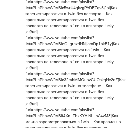
[url=https://www.youtube.com/playlist?
list=PLhPhnwW9VBIc5wrU4qkzgPADEZqv8jJol]Как
зарегистрироваться в 1win без паспорта – Как
правильно зарегистрироваться в 1win без
паспорта на телефоне в 1вин в авиаторе lucky
jet[/url]
[url=https://www.youtube.com/playlist?
list=PLhPhnwW9VBIeGLgrnzdNNjlomDp1bkE1y]Как
правильно зарегистрироваться на 1win – Как
правильно зарегистрироваться в 1win без
паспорта на телефоне в 1вин в авиаторе lucky
jet[/url]
[url=https://www.youtube.com/playlist?
list=PLhPhnwW9VBIc32mhMMOuovCUOskqNc2nZ]Как
зарегистрироваться в 1win на телефоне – Как
правильно зарегистрироваться в 1win без
паспорта на телефоне в 1вин в авиаторе lucky
jet[/url]
[url=https://www.youtube.com/playlist?
list=PLhPhnwW9VBIf4Xn–FbxKYHiNL_aA4vM3]Как
можно зарегистрироваться в 1win – Как правильно
зарегистрироваться в 1win без паспорта на