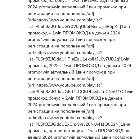
промокод на бонус – 1win ПРОМОКОД на деньги
2024 promo4win актуальный 1вин промокод при
регистрации на пополнение[/url]
[url=https://www.youtube.com/playlist?
list=PL5tt8ZJGdoUGY0V0qU5btMcnc_6iP6pZL]1win
промокод – 1win ПРОМОКОД на деньги 2024
promo4win актуальный 1вин промокод при
регистрации на пополнение[/url]
[url=https://www.youtube.com/playlist?
list=PL5tt8ZJGdoUHTIeEqU1ekplHJL0y7UD2q]1win
промокод 2023 – 1win ПРОМОКОД на деньги 2024
promo4win актуальный 1вин промокод при
регистрации на пополнение[/url]
[url=https://www.youtube.com/playlist?
list=PL5tt8ZJGdoUG5d7LCCKDh4sIvLnCNhG1C]1win
промокод бонус – 1win ПРОМОКОД на деньги
2024 promo4win актуальный 1вин промокод при
регистрации на пополнение[/url]
[url=https://www.youtube.com/playlist?
list=PL5tt8ZJGdoUExChx9vrJ28NUvH1Q0SzNi]1вин
промокод при регистрации – 1win ПРОМОКОД на
деньги 2024 promo4win актуальный 1вин промокод