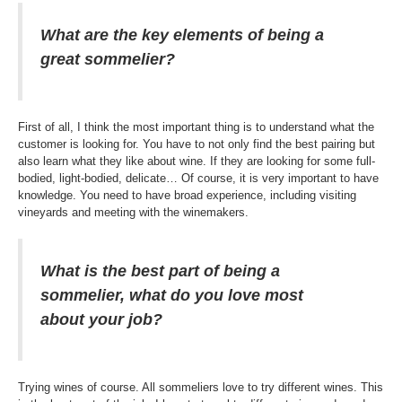
What are the key elements of being a
great sommelier?
First of all, I think the most important thing is to understand what the
customer is looking for. You have to not only find the best pairing but
also learn what they like about wine. If they are looking for some full-
bodied, light-bodied, delicate… Of course, it is very important to have
knowledge. You need to have broad experience, including visiting
vineyards and meeting with the winemakers.
What is the best part of being a
sommelier, what do you love most
about your job?
Trying wines of course. All sommeliers love to try different wines. This