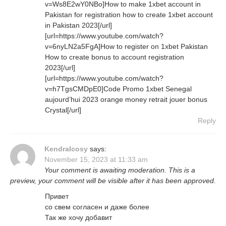
v=Ws8E2wY0NBo]How to make 1xbet account in
Pakistan for registration how to create 1xbet account
in Pakistan 2023[/url]
[url=https://www.youtube.com/watch?
v=6nyLN2a5FgA]How to register on 1xbet Pakistan
How to create bonus to account registration
2023[/url]
[url=https://www.youtube.com/watch?
v=h7TgsCMDpE0]Code Promo 1xbet Senegal
aujourd’hui 2023 orange money retrait jouer bonus
Crystal[/url]
Reply
KendraIcosy
says:
November 15, 2023 at 11:33 am
Your comment is awaiting moderation. This is a
preview, your comment will be visible after it has been approved.
Привет
со свем согласен и даже более
Так же хочу добавит