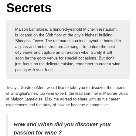
Secrets
Maison Lameloise, a hundred-year-old Michelin restaurant,
is located on the 68th floor of the city’s highest building,
Shanghai Tower. The restaurant’s unique layout is housed in
a glass-and-metal structure allowing it to feature the best
city views and capture an ultra-urban vibe. Surely it will
soon be the go-to venue for special occasions. But don’t
just focus on the delicate cuisine, remember to order a wine
pairing with your food.
Today，GastronoMeet would like to take you to discover the secrets
of Shanghai’s new top wine expert, the lead sommelier Maxime Duval
of Maison Lameloise. Maxime agreed to share with us his career
experiences and the story of how he became a sommelier.
How and When did you discover your
passion for wine？