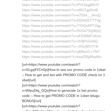
https://www.youtube.com/watch?v=PV1Spgj66UY
https://www.youtube.com/watch?v=nBGTgp9rvt8
https://www.youtube.com/watch?v=e70S4__JmoQ
https://www.youtube.com/watch?v=DDhlGETTTVg
https://www.youtube.com/watch?v=7YhQuKP7Vgg
https://www.youtube.com/watch?v=NVS473QiWyQ
https://www.youtube.com/watch?v=sFEIWMFvKmc
https://www.youtube.com/watch?v=1h9jPvGvfaQ
https://www.youtube.com/watch?v=-iX3cWOYT4I
https://www.youtube.com/watch?v=qMfwcG-c7NY
https://www.youtube.com/watch?v=kswZRg95wWo
[url=https://www.youtube.com/watch?
v=GLgq9YCn0js]How to see our promo code in 1xbet
– How to get and bet with PROMO CODE check on 1
xbet[/url]
[url=https://www.youtube.com/watch?
v=WIpuDtq_GQo]How to generate 1x bet promo
code – How to get PROMO CODE in 1xbet telugu
BONUS[/url]
[url=https://www.youtube.com/watch?