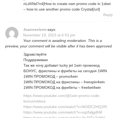
nLdXNd7n4]How to create own promo code in 1xbet
– how to use another promo code Crystal[/url]
Reply
Joanneclerm
says:
November 19, 2023 at 6:53 pm
Your comment is awaiting moderation. This is a
preview, your comment will be visible after it has been approved.
Здравствуйте
Поддерживаю
Так же хочу добавит lucky jet 1win промокод
БОНУС, фриспины и фрибеты на сегодня 1WIN
1WIN ПРОМОКОД – promo4win
1WIN ПРОМОКОД на фриспины – freespin4win
1WIN ПРОМОКОД на фрибеты – freebet4win
https://www.youtube.com/@1win-promo-code-
bonus/videos
https://www.youtube.com/watch?v=NOiDC2HQ1RI
https://www.youtube.com/watch?v=uqzfaljgdhM
https://www.youtube.com/watch?v=3pJYTpZnNhI