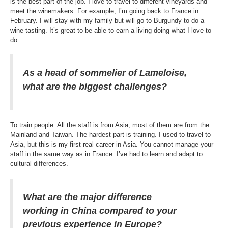
is the best part of the job. I love to travel to different vineyards and
meet the winemakers. For example, I’m going back to France in
February. I will stay with my family but will go to Burgundy to do a
wine tasting. It’s great to be able to earn a living doing what I love to
do.
As a head of sommelier of Lameloise,
what are the biggest challenges?
To train people. All the staff is from Asia, most of them are from the
Mainland and Taiwan. The hardest part is training. I used to travel to
Asia, but this is my first real career in Asia. You cannot manage your
staff in the same way as in France. I’ve had to learn and adapt to
cultural differences.
What are the major difference
working in China compared to your
previous experience in Europe?