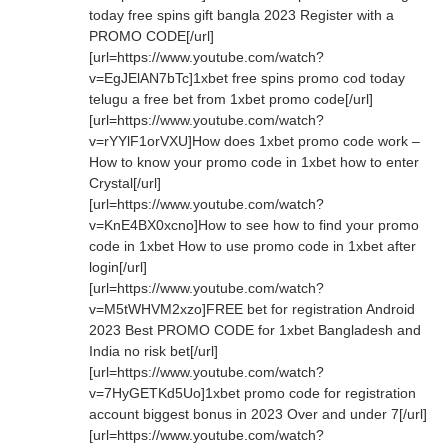
today free spins gift bangla 2023 Register with a
PROMO CODE[/url]
[url=https://www.youtube.com/watch?
v=EgJElAN7bTc]1xbet free spins promo cod today
telugu a free bet from 1xbet promo code[/url]
[url=https://www.youtube.com/watch?
v=rYYlF1orVXU]How does 1xbet promo code work –
How to know your promo code in 1xbet how to enter
Crystal[/url]
[url=https://www.youtube.com/watch?
v=KnE4BX0xcno]How to see how to find your promo
code in 1xbet How to use promo code in 1xbet after
login[/url]
[url=https://www.youtube.com/watch?
v=M5tWHVM2xzo]FREE bet for registration Android
2023 Best PROMO CODE for 1xbet Bangladesh and
India no risk bet[/url]
[url=https://www.youtube.com/watch?
v=7HyGETKd5Uo]1xbet promo code for registration
account biggest bonus in 2023 Over and under 7[/url]
[url=https://www.youtube.com/watch?