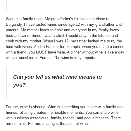
Wine is a family thing. My grandfather’s birthplace is close to
Burgundy. I have tasted wines since age 12 with my grandfather and
parents. My mother loves to cook and everyone in my family loves
food and wine. Since I was a child, I would stay in the kitchen and
cook with my mother. When I was 12, my father invited me to try the
food with wines. And in France, for example, when you share a dinner
with a friend, you MUST have wine. A dinner without wine is like a day
without sunshine in Europe. The wine is very important.
Can you tell us what wine means to
you?
For me, wine is sharing. Wine is something you share with family and
friends. Sharing creates memorable moments. You can share wine
with business associates, family, friends, and acquaintances. There
are no rules. For me, sharing is the spirit of wine.