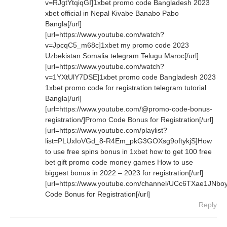
v=RJgtYtqiqGI]1xbet promo code Bangladesh 2023
xbet official in Nepal Kivabe Banabo Pabo
Bangla[/url]
[url=https://www.youtube.com/watch?
v=JpcqC5_m68c]1xbet my promo code 2023
Uzbekistan Somalia telegram Telugu Maroc[/url]
[url=https://www.youtube.com/watch?
v=1YXtUlY7DSE]1xbet promo code Bangladesh 2023
1xbet promo code for registration telegram tutorial
Bangla[/url]
[url=https://www.youtube.com/@promo-code-bonus-
registration/]Promo Code Bonus for Registration[/url]
[url=https://www.youtube.com/playlist?
list=PLUxIoVGd_8-R4Em_pkG3GOXsg9oftykjS]How
to use free spins bonus in 1xbet how to get 100 free
bet gift promo code money games How to use
biggest bonus in 2022 – 2023 for registration[/url]
[url=https://www.youtube.com/channel/UCc6TXae1JN
Code Bonus for Registration[/url]
Reply