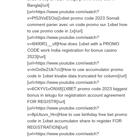
Bangla[/url]
[url=https://www.youtube.com/watch?
v=PfS3VsE5Ois]1xbet promo code 2023 Somali
comment parier avec un code promo sur 1xbet how
to use promo code in 1x[/url]
[url=https://www.youtube.com/watch?
v=I6Kf0R1__v8]How does 1xbet with a PROMO
CODE work India registration for bonus casino
2023[/url]
[url=https://www.youtube.com/watch?
v=mOx0eZUk7cU]How to use accumulator promo
code in 1xbet kivabe data truncated for column[/url]
[url=https://www.youtube.com/watch?
v=6CKYV1vONX8]1XBET promo code 2023 biggest
bonus in telugu for registration account agreement
FOR REGISTR[/url]
[url=https://www.youtube.com/watch?
v=8pUtuvn_Hro]How to use birthday free bet promo
code in 1xbet accumulator share to register FOR
REGISTRATION[/url]
[url=https://www.youtube.com/watch?