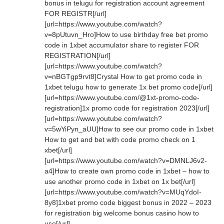
bonus in telugu for registration account agreement
FOR REGISTR[/url]
[url=https://www.youtube.com/watch?
v=8pUtuvn_Hro]How to use birthday free bet promo
code in 1xbet accumulator share to register FOR
REGISTRATION[/url]
[url=https://www.youtube.com/watch?
v=nBGTgp9rvt8]Crystal How to get promo code in
1xbet telugu how to generate 1x bet promo code[/url]
[url=https://www.youtube.com/@1xt-promo-code-
registration]1x promo code for registration 2023[/url]
[url=https://www.youtube.com/watch?
v=5wYiPyn_aUU]How to see our promo code in 1xbet
How to get and bet with code promo check on 1
xbet[/url]
[url=https://www.youtube.com/watch?v=DMNLJ6v2-
a4]How to create own promo code in 1xbet – how to
use another promo code in 1xbet on 1x bet[/url]
[url=https://www.youtube.com/watch?v=MUqYdoI-
8y8]1xbet promo code biggest bonus in 2022 – 2023
for registration big welcome bonus casino how to
use[/url]