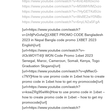
https://www.youtube.com/watch?v=KnE4BX0xcno
https://www.youtube.com/watch?v=M5tWHVM2xzo
https://www.youtube.com/watch?v=7HyGETKd5Uo
https://www.youtube.com/watch?v=Ws8E2wY0NBo
https://www.youtube.com/watch?v=6nyLN2a5FgA
[url=https://www.youtube.com/watch?
v=1h9jPvGvfaQ]1XBET PROMO CODE Bangladesh
2023 in Nepal Bangla code promo 1XBET 2023
English[/url]
[url=https://www.youtube.com/watch?v=-
iX3cWOYT4I]I WON Code Promo 1xbet 2023
Senegal, Maroc, Cameroun, Somali, Kenya, Togo
Graduation Slogans[/url]
[url=https://www.youtube.com/watch?v=qMfwcG-
c7NY]How to use promo code in 1xbet how to create
promo code in 1xbet how to get my promocode[/url]
[url=https://www.youtube.com/watch?
v=kswZRg95wWo]How to use promo code in 1xbet –
how to create promo code in 1xbet – how to get my
promocode[/url]
[url=https://www.youtube.com/watch?