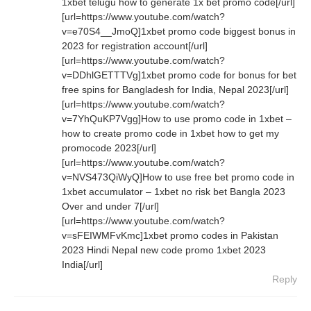
1xbet telugu how to generate 1x bet promo code[/url]
[url=https://www.youtube.com/watch?
v=e70S4__JmoQ]1xbet promo code biggest bonus in
2023 for registration account[/url]
[url=https://www.youtube.com/watch?
v=DDhlGETTTVg]1xbet promo code for bonus for bet
free spins for Bangladesh for India, Nepal 2023[/url]
[url=https://www.youtube.com/watch?
v=7YhQuKP7Vgg]How to use promo code in 1xbet –
how to create promo code in 1xbet how to get my
promocode 2023[/url]
[url=https://www.youtube.com/watch?
v=NVS473QiWyQ]How to use free bet promo code in
1xbet accumulator – 1xbet no risk bet Bangla 2023
Over and under 7[/url]
[url=https://www.youtube.com/watch?
v=sFEIWMFvKmc]1xbet promo codes in Pakistan
2023 Hindi Nepal new code promo 1xbet 2023
India[/url]
Reply