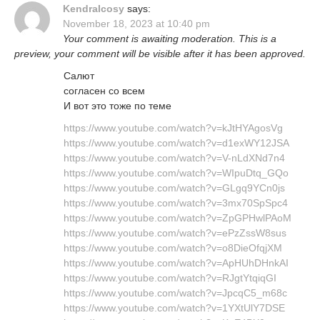
KendraIcosy
says:
November 18, 2023 at 10:40 pm
Your comment is awaiting moderation. This is a
preview, your comment will be visible after it has been approved.
Салют
согласен со всем
И вот это тоже по теме
https://www.youtube.com/watch?v=kJtHYAgosVg
https://www.youtube.com/watch?v=d1exWY12JSA
https://www.youtube.com/watch?v=V-nLdXNd7n4
https://www.youtube.com/watch?v=WIpuDtq_GQo
https://www.youtube.com/watch?v=GLgq9YCn0js
https://www.youtube.com/watch?v=3mx70SpSpc4
https://www.youtube.com/watch?v=ZpGPHwlPAoM
https://www.youtube.com/watch?v=ePzZssW8sus
https://www.youtube.com/watch?v=o8DieOfqjXM
https://www.youtube.com/watch?v=ApHUhDHnkAI
https://www.youtube.com/watch?v=RJgtYtqiqGI
https://www.youtube.com/watch?v=JpcqC5_m68c
https://www.youtube.com/watch?v=1YXtUlY7DSE