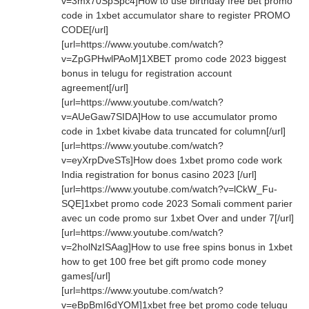
v=3mx70SpSpc4]How to use birthday free bet promo
code in 1xbet accumulator share to register PROMO
CODE[/url]
[url=https://www.youtube.com/watch?
v=ZpGPHwlPAoM]1XBET promo code 2023 biggest
bonus in telugu for registration account
agreement[/url]
[url=https://www.youtube.com/watch?
v=AUeGaw7SIDA]How to use accumulator promo
code in 1xbet kivabe data truncated for column[/url]
[url=https://www.youtube.com/watch?
v=eyXrpDveSTs]How does 1xbet promo code work
India registration for bonus casino 2023 [/url]
[url=https://www.youtube.com/watch?v=lCkW_Fu-
SQE]1xbet promo code 2023 Somali comment parier
avec un code promo sur 1xbet Over and under 7[/url]
[url=https://www.youtube.com/watch?
v=2holNzISAag]How to use free spins bonus in 1xbet
how to get 100 free bet gift promo code money
games[/url]
[url=https://www.youtube.com/watch?
v=eBpBmI6dYOM]1xbet free bet promo code telugu