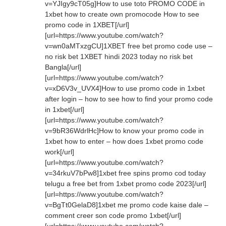
v=YJIgy9cT05g]How to use toto PROMO CODE in
1xbet how to create own promocode How to see
promo code in 1XBET[/url]
[url=https://www.youtube.com/watch?
v=wn0aMTxzgCU]1XBET free bet promo code use –
no risk bet 1XBET hindi 2023 today no risk bet
Bangla[/url]
[url=https://www.youtube.com/watch?
v=xD6V3v_UVX4]How to use promo code in 1xbet
after login – how to see how to find your promo code
in 1xbet[/url]
[url=https://www.youtube.com/watch?
v=9bR36WdrlHc]How to know your promo code in
1xbet how to enter – how does 1xbet promo code
work[/url]
[url=https://www.youtube.com/watch?
v=34rkuV7bPw8]1xbet free spins promo cod today
telugu a free bet from 1xbet promo code 2023[/url]
[url=https://www.youtube.com/watch?
v=BgTt0GelaD8]1xbet me promo code kaise dale –
comment creer son code promo 1xbet[/url]