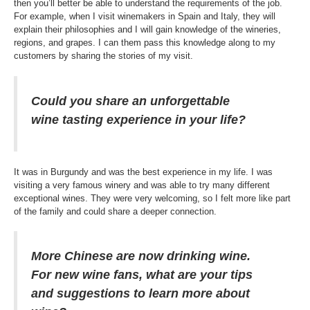
then you’ll better be able to understand the requirements of the job.
For example, when I visit winemakers in Spain and Italy, they will
explain their philosophies and I will gain knowledge of the wineries,
regions, and grapes. I can them pass this knowledge along to my
customers by sharing the stories of my visit.
Could you share an unforgettable
wine tasting experience in your life?
It was in Burgundy and was the best experience in my life. I was
visiting a very famous winery and was able to try many different
exceptional wines. They were very welcoming, so I felt more like part
of the family and could share a deeper connection.
More Chinese are now drinking wine.
For new wine fans, what are your tips
and suggestions to learn more about