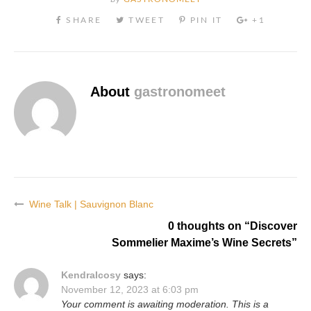
About
gastronomeet
Wine Talk | Sauvignon Blanc
Post
0 thoughts on “
Discover
navigation
Sommelier Maxime’s Wine Secrets
”
KendraIcosy
says:
November 12, 2023 at 6:03 pm
Your comment is awaiting moderation. This is a