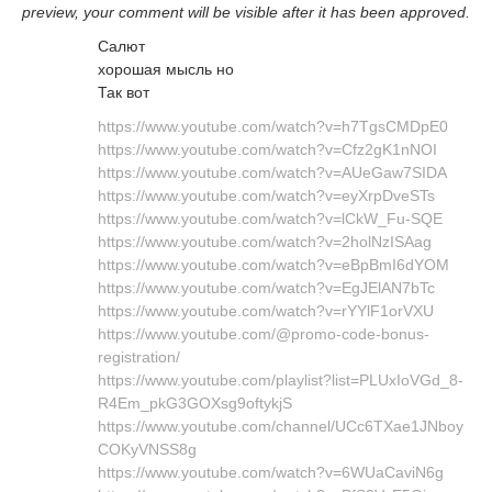
preview, your comment will be visible after it has been approved.
Салют
хорошая мысль но
Так вот
https://www.youtube.com/watch?v=h7TgsCMDpE0
https://www.youtube.com/watch?v=Cfz2gK1nNOI
https://www.youtube.com/watch?v=AUeGaw7SIDA
https://www.youtube.com/watch?v=eyXrpDveSTs
https://www.youtube.com/watch?v=lCkW_Fu-SQE
https://www.youtube.com/watch?v=2holNzISAag
https://www.youtube.com/watch?v=eBpBmI6dYOM
https://www.youtube.com/watch?v=EgJElAN7bTc
https://www.youtube.com/watch?v=rYYlF1orVXU
https://www.youtube.com/@promo-code-bonus-
registration/
https://www.youtube.com/playlist?list=PLUxIoVGd_8-
R4Em_pkG3GOXsg9oftykjS
https://www.youtube.com/channel/UCc6TXae1JNboy
COKyVNSS8g
https://www.youtube.com/watch?v=6WUaCaviN6g