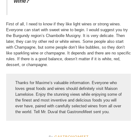
wine?
First of all, I need to know if they like light wines or strong wines.
Everyone can start with sweet wine to begin. I would suggest you try
the Burgundy region’s Chambolle Musigny. It is very delicate. Then
later, they can try other red or white wines. Some people also start
with Champagne, but some people don’t like bubbles, so they don’t
like sparkling wine or champagne. It depends and there are no specific
rules. If there is a good balance, doesn’t matter if it is white, red,
dessert, or champagne.
Thanks for Maxime’s valuable information. Everyone who
loves great foods and wines should definitely visit Maison
Lameloise. Enjoy the stunning views while enjoying some of
the finest and most inventive and delicious foods you will
ever have, paired with carefully selected wines from all over
the world. Tell Mr. Duval that GastronoMeet sent you.
By
GASTRONOMEET