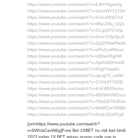
https://www.youtube.com/watch?v=kJtHYAgosVg
https://www.youtube.com/watch?v=d1exWY12JSA
https://www.youtube.com/watch?v=V-nLdXNd7n4
https://www.youtube.com/watch?v=WIpuDtq_GQo
https://www.youtube.com/watch?v=GLgq9YCn0js
https://www.youtube.com/watch?v=3mx70SpSpc4
https://www.youtube.com/watch?v=ZpGPHwlPAoM
https://www.youtube.com/watch?v=ePzZssW8sus
https://www.youtube.com/watch?v=o8DieOfqjXM
https://www.youtube.com/watch?v=ApHUhDHnkAI
https://www.youtube.com/watch?v=RJgtYtqiqGI
https://www.youtube.com/watch?v=JpcqC5_m68c
https://www.youtube.com/watch?v=1YXtUlY7DSE
https://www.youtube.com/watch?v=KnE4BX0xcno
https://www.youtube.com/watch?v=M5tWHVM2xzo
https://www.youtube.com/watch?v=7HyGETKd5Uo
https://www.youtube.com/watch?v=Ws8E2wY0NBo
https://www.youtube.com/watch?v=6nyLN2a5FgA
[url=https://www.youtube.com/watch?
v=6WUaCaviN6g]Free Bet 1XBET no risk bet hindi
2023 today 1X BET telugu promo code use in