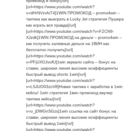
промокод и бонус[/url]
[url=https://www.youtube.com/watch?
v=dHrNVzvfsT4]1WIN ПРОМОКОД – promo4win –
тактика как выиграть в Lucky Jet стратегия Пушера
как играть вся правда[/url]
[url=https://www.youtube.com/watch?v=FZCN9-
XJzdk]1WIN ПРОМОКОД на деньги – promo4win –
как получить халявные деньги на 1ВИН как
бесплатно получить[/url]
[url=https://www.youtube.com/watch?
v=PFjUXOJvofU]1win зеркало сайта – бонус на
ставки, широкая линия высокие коэффициенты
быстрый вывод shorts 1win[/url]
[url=https://www.youtube.com/watch?
v=LSJUO03zoV8]Новая тактика с заработка в 1win
кейсы! 1win стратегия 1вин промокод ваучер
тактика кейсы[/url]
[url=https://www.youtube.com/watch?
v=o_jDWGnSGzs]1win ссылка на сайт бонус на
ставки, широкая линия высокие коэффициенты
быстрый вывод 1win[/url]
[url=https://www.youtube.com/watch?