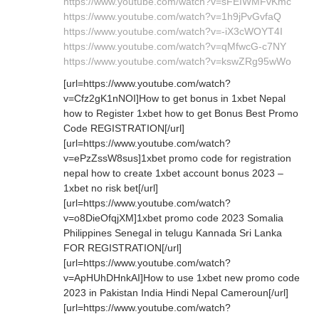
https://www.youtube.com/watch?v=sFEIWMFvKmc
https://www.youtube.com/watch?v=1h9jPvGvfaQ
https://www.youtube.com/watch?v=-iX3cWOYT4I
https://www.youtube.com/watch?v=qMfwcG-c7NY
https://www.youtube.com/watch?v=kswZRg95wWo
[url=https://www.youtube.com/watch?
v=Cfz2gK1nNOI]How to get bonus in 1xbet Nepal
how to Register 1xbet how to get Bonus Best Promo
Code REGISTRATION[/url]
[url=https://www.youtube.com/watch?
v=ePzZssW8sus]1xbet promo code for registration
nepal how to create 1xbet account bonus 2023 –
1xbet no risk bet[/url]
[url=https://www.youtube.com/watch?
v=o8DieOfqjXM]1xbet promo code 2023 Somalia
Philippines Senegal in telugu Kannada Sri Lanka
FOR REGISTRATION[/url]
[url=https://www.youtube.com/watch?
v=ApHUhDHnkAI]How to use 1xbet new promo code
2023 in Pakistan India Hindi Nepal Cameroun[/url]
[url=https://www.youtube.com/watch?