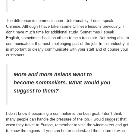
The difference is communication. Unfortunately, I don’t speak
Chinese. Although I have taken some Chinese lessons previously, I
don’t have much time for additional study. Sometimes I speak
English, sometimes I call on others to help translate. Not being able to
communicate is the most challenging part of the job. In this industry, it
is important to clearly communicate with your staff and of course your
customers.
More and more Asians want to
become sommeliers. What would you
suggest to them?
I don’t know if becoming a sommelier is the best goal. I don’t think
many people can handle the pressure of the job. I would suggest that
when they travel to Europe, remember to visit the winemakers and get
to know the regions. If you can better understand the culture of wine,