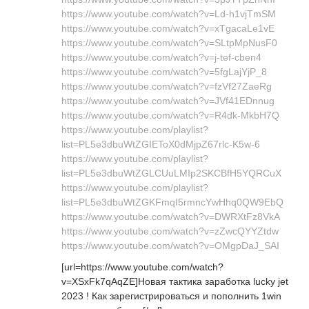
https://www.youtube.com/watch?v=Ld-h1vjTmSM
https://www.youtube.com/watch?v=xTgacaLe1vE
https://www.youtube.com/watch?v=SLtpMpNusF0
https://www.youtube.com/watch?v=j-tef-cben4
https://www.youtube.com/watch?v=5fgLajYjP_8
https://www.youtube.com/watch?v=fzVf27ZaeRg
https://www.youtube.com/watch?v=JVf41EDnnug
https://www.youtube.com/watch?v=R4dk-MkbH7Q
https://www.youtube.com/playlist?
list=PL5e3dbuWtZGIEToX0dMjpZ67rlc-K5w-6
https://www.youtube.com/playlist?
list=PL5e3dbuWtZGLCUuLMIp2SKCBfH5YQRCuX
https://www.youtube.com/playlist?
list=PL5e3dbuWtZGKFmqI5rmncYwHhq0QW9EbQ
https://www.youtube.com/watch?v=DWRXtFz8VkA
https://www.youtube.com/watch?v=zZwcQYYZtdw
https://www.youtube.com/watch?v=OMgpDaJ_SAI
[url=https://www.youtube.com/watch?
v=XSxFk7qAqZE]Новая тактика заработка lucky jet
2023 ! Как зарегистрироваться и пополнить 1win