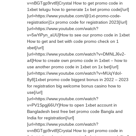
v=nBGTgp9rvt8]Crystal How to get promo code in
1xbet telugu how to generate 1x bet promo code[/url]
[url=https://www.youtube.com/@1xt-promo-code-
registration]1x promo code for registration 2023[/url]
[url=https://www.youtube.com/watch?
v=5wYiPyn_aUU]How to see our promo code in 1xbet
How to get and bet with code promo check on 1
xbet[/url]
[url=https://www.youtube.com/watch?v=DMNLJ6v2-
a4]How to create own promo code in 1xbet – how to
use another promo code in 1xbet on 1x bet[/url]
[url=https://www.youtube.com/watch?v=MUqYdoI-
8y8]1xbet promo code biggest bonus in 2022 – 2023
for registration big welcome bonus casino how to
use[/url]
[url=https://www.youtube.com/watch?
v=PV1Spgj66UY]How to open 1xbet account in
Bangladesh best free bet promo code Bangla and
India for registration[/url]
[url=https://www.youtube.com/watch?
v=nBGTgp9rvt8]Crystal How to get promo code in