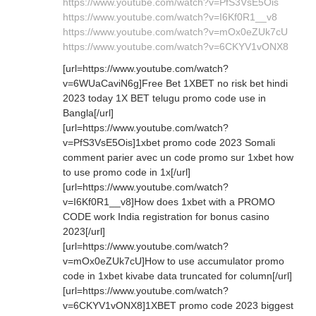
https://www.youtube.com/watch?v=PfS3VsE5Ois
https://www.youtube.com/watch?v=I6Kf0R1__v8
https://www.youtube.com/watch?v=mOx0eZUk7cU
https://www.youtube.com/watch?v=6CKYV1vONX8
[url=https://www.youtube.com/watch?
v=6WUaCaviN6g]Free Bet 1XBET no risk bet hindi
2023 today 1X BET telugu promo code use in
Bangla[/url]
[url=https://www.youtube.com/watch?
v=PfS3VsE5Ois]1xbet promo code 2023 Somali
comment parier avec un code promo sur 1xbet how
to use promo code in 1x[/url]
[url=https://www.youtube.com/watch?
v=I6Kf0R1__v8]How does 1xbet with a PROMO
CODE work India registration for bonus casino
2023[/url]
[url=https://www.youtube.com/watch?
v=mOx0eZUk7cU]How to use accumulator promo
code in 1xbet kivabe data truncated for column[/url]
[url=https://www.youtube.com/watch?
v=6CKYV1vONX8]1XBET promo code 2023 biggest