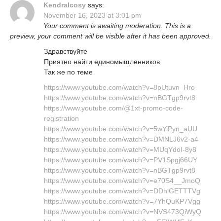
KendraIcosy
says:
November 16, 2023 at 3:01 pm
Your comment is awaiting moderation. This is a
preview, your comment will be visible after it has been approved.
Здравствуйте
Приятно найти единомыщленников
Так же по теме
https://www.youtube.com/watch?v=8pUtuvn_Hro
https://www.youtube.com/watch?v=nBGTgp9rvt8
https://www.youtube.com/@1xt-promo-code-
registration
https://www.youtube.com/watch?v=5wYiPyn_aUU
https://www.youtube.com/watch?v=DMNLJ6v2-a4
https://www.youtube.com/watch?v=MUqYdoI-8y8
https://www.youtube.com/watch?v=PV1Spgj66UY
https://www.youtube.com/watch?v=nBGTgp9rvt8
https://www.youtube.com/watch?v=e70S4__JmoQ
https://www.youtube.com/watch?v=DDhlGETTTVg
https://www.youtube.com/watch?v=7YhQuKP7Vgg
https://www.youtube.com/watch?v=NVS473QiWyQ