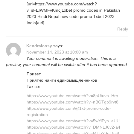
[url=https://www.youtube.com/watch?
v=sFEIWMFvKmc]1xbet promo codes in Pakistan
2023 Hindi Nepal new code promo 1xbet 2023
India[/url]
Reply
KendraIcosy
says:
November 14, 2023 at 10:00 am
Your comment is awaiting moderation. This is a
preview, your comment will be visible after it has been approved.
Привет
Приятно найти единомыщленников
Так вот
https://www.youtube.com/watch?v=8pUtuvn_Hro
https://www.youtube.com/watch?v=nBGTgp9rvt8
https://www.youtube.com/@1xt-promo-code-
registration
https://www.youtube.com/watch?v=5wYiPyn_aUU
https://www.youtube.com/watch?v=DMNLJ6v2-a4
https://www.youtube.com/watch?v=MUqYdoI-8y8