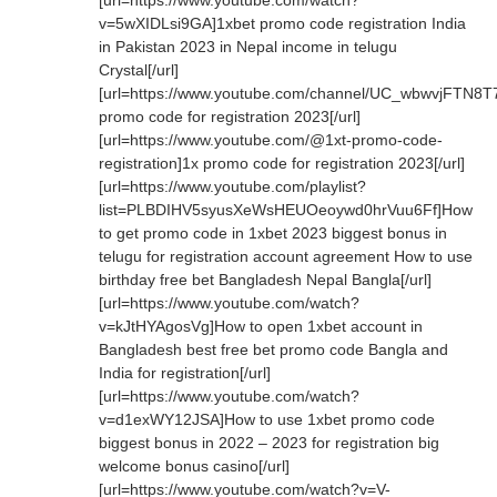
[url=https://www.youtube.com/watch?
v=5wXIDLsi9GA]1xbet promo code registration India
in Pakistan 2023 in Nepal income in telugu
Crystal[/url]
[url=https://www.youtube.com/channel/UC_wbwvjFTN8T
promo code for registration 2023[/url]
[url=https://www.youtube.com/@1xt-promo-code-
registration]1x promo code for registration 2023[/url]
[url=https://www.youtube.com/playlist?
list=PLBDIHV5syusXeWsHEUOeoywd0hrVuu6Ff]How
to get promo code in 1xbet 2023 biggest bonus in
telugu for registration account agreement How to use
birthday free bet Bangladesh Nepal Bangla[/url]
[url=https://www.youtube.com/watch?
v=kJtHYAgosVg]How to open 1xbet account in
Bangladesh best free bet promo code Bangla and
India for registration[/url]
[url=https://www.youtube.com/watch?
v=d1exWY12JSA]How to use 1xbet promo code
biggest bonus in 2022 – 2023 for registration big
welcome bonus casino[/url]
[url=https://www.youtube.com/watch?v=V-