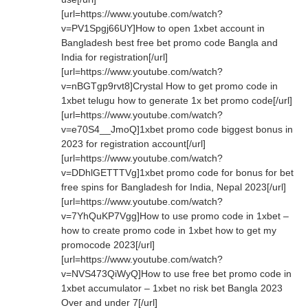
[url=https://www.youtube.com/watch?
v=PV1Spgj66UY]How to open 1xbet account in
Bangladesh best free bet promo code Bangla and
India for registration[/url]
[url=https://www.youtube.com/watch?
v=nBGTgp9rvt8]Crystal How to get promo code in
1xbet telugu how to generate 1x bet promo code[/url]
[url=https://www.youtube.com/watch?
v=e70S4__JmoQ]1xbet promo code biggest bonus in
2023 for registration account[/url]
[url=https://www.youtube.com/watch?
v=DDhlGETTTVg]1xbet promo code for bonus for bet
free spins for Bangladesh for India, Nepal 2023[/url]
[url=https://www.youtube.com/watch?
v=7YhQuKP7Vgg]How to use promo code in 1xbet –
how to create promo code in 1xbet how to get my
promocode 2023[/url]
[url=https://www.youtube.com/watch?
v=NVS473QiWyQ]How to use free bet promo code in
1xbet accumulator – 1xbet no risk bet Bangla 2023
Over and under 7[/url]