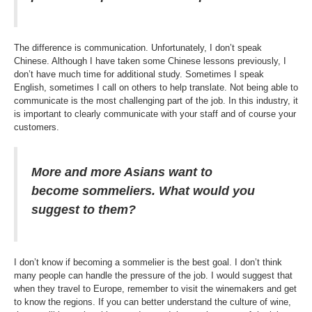
The difference is communication. Unfortunately, I don’t speak
Chinese. Although I have taken some Chinese lessons previously, I
don’t have much time for additional study. Sometimes I speak
English, sometimes I call on others to help translate. Not being able to
communicate is the most challenging part of the job. In this industry, it
is important to clearly communicate with your staff and of course your
customers.
More and more Asians want to
become sommeliers. What would you
suggest to them?
I don’t know if becoming a sommelier is the best goal. I don’t think
many people can handle the pressure of the job. I would suggest that
when they travel to Europe, remember to visit the winemakers and get
to know the regions. If you can better understand the culture of wine,