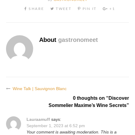
About
gastronomeet
Wine Talk | Sauvignon Blanc
Post
0 thoughts on “
Discover
navigation
Sommelier Maxime’s Wine Secrets
”
Lauraamuff
says:
September 1, 2023 at 6:52 pm
Your comment is awaiting moderation. This is a