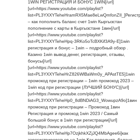
1WIN РЕГИСТРАЦИЯ И БОНУС 1WIN[/url]
[url=https://www.youtube.com/playlist?
list=PL3YXXYTeheHramRX5Mae8eLwQmfonZIl_]Регист
– как пополнить баланс счет 1win Кыргызстан
пополнение с карты в Кыргызстане 1вин[/url]
[url=https://www.youtube.com/playlist?
list=PL3YXXYTeheHpq-3RKo5oTcBXKif3A9y-E]1win
регистрация и бонус – 1win – подробный обзор .
Казино 1win вывод денег, регистрация, отзывы,
бонусы[/url]
[url=https://www.youtube.com/playlist?
list=PL3YXXYTeheHrZ826WlBaWm0y_APAstTE5]1win
промокод при регистрации – 1win промокод 2023 –
1win код при регистрации (ЛУЧШИЙ БОНУС)[/url]
[url=https://www.youtube.com/playlist?
list=PL3YXXYTeheHp0_8dBNDiAG3_WowupzA9o]1вин
промокод при регистрации – Промокод 1вин
Регистрация и промокод 1win 2023 / Самый
большой бонус в 1win при регистрации[/url]
[url=https://www.youtube.com/playlist?
list=PL3YXXYTeheHp7OzjkhkXZjJQ4MbAgee6i]как
зарегистрироваться на 1win Как пополнить баланс