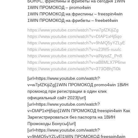
БОНУС, фриспины и фрибеты на сегодня 1WIN
1WIN ПРОМОКОД – promo4win
1WIN ПРОМОКОД на фриспины – freespin4win
1WIN ПРОМОКОД на фрибеты – freebet4win
https://www.youtube.com/watch?v=w7pfZKijiZg
https://www.youtube.com/watch?v=DIAP1xHj5qo
https://www.youtube.com/watch?v=9hMQ5yYZLyE
https://www.youtube.com/watch?v=u23M5-xuuIc
https://www.youtube.com/watch?v=alNysdZ_Pn8
https://www.youtube.com/watch?v=aB8MLX7P6nw
https://www.youtube.com/watch?v=373OBhjTi0k
[url=https://www.youtube.com/watch?
v=w7pfZKijiZg]1WIN ПРОМОКОД promo4win 1ВИН
промокод при регистрации в один клик
официальный сайт 2023[/url]
[url=https://www.youtube.com/watch?
v=DIAP1xHj5qo]1WIN ПРОМОКОД freespin4win Как
Зарегистрироваться без паспорта на 1ВИН
Промокоды Бонусы[/url]
[url=https://www.youtube.com/watch?
v=9hMQ5yYZLyE]1WIN ПРОМОКОД freespin4win