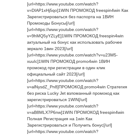
[url=https://www.youtube.com/watch?
v=DIAP1xHj5qo]1WIN ПРОМОКОД freespin4win Как
Зарегистрироваться без паспорта на 1ВИН
Промокоды Бонусы[/url]
[url=https://www.youtube.com/watch?
v=9hMQ5yYZLyE]1WIN ПРОМОКОД freespin4win
актуальный на бонус как использовать рабочее
зеркало 1вин 2023[/url]
[url=https://www.youtube.com/watch?v=u23M5-
xuuIc]1WIN ПРОМОКОД promo4win 1ВИН
промокод при регистрации в один клик
официальный сайт 2023[/url]
[url=https://www.youtube.com/watch?
v=alNysdZ_Pn8]ПРОМОКОД promo4win Стратегия
без риска Lucky Jet взломанный промокод как
зарегистрироваться 1WIN[/url]
[url=https://www.youtube.com/watch?
v=aB8MLX7P6nw]1WIN ПРОМОКОД freespin4win
Полная Регистрация на 1win Как
Зарегистрироваться и Получить бонус[/url]
[url=https://www.youtube.com/watch?