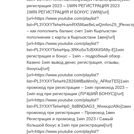
регистрация 2023 – 1WIN РЕГИСТРАЦИЯ 2023
1WIN РЕГИСТРАЦИЯ И БОНУС 1WIN[/url]
[url=https://www.youtube.com/playlist?
list=PL3YXXYTeheHramRX5Mae8eLwQmfonZIl_]Регист
– как пополнить баланс счет 1win Кыргызстан
пополнение с карты в Кыргызстане 1вин[/url]
[url=https://www.youtube.com/playlist?
list=PL3YXXYTeheHpq-3RKo5oTcBXKif3A9y-E]1win
регистрация и бонус – 1win – подробный обзор .
Казино 1win вывод денег, регистрация, отзывы,
бонусы[/url]
[url=https://www.youtube.com/playlist?
list=PL3YXXYTeheHrZ826WlBaWm0y_APAstTE5]1win
промокод при регистрации – 1win промокод 2023 –
1win код при регистрации (ЛУЧШИЙ БОНУС)[/url]
[url=https://www.youtube.com/playlist?
list=PL3YXXYTeheHp0_8dBNDiAG3_WowupzA9o]1вин
промокод при регистрации – Промокод 1вин
Регистрация и промокод 1win 2023 / Самый
большой бонус в 1win при регистрации[/url]
[url=https://www.youtube.com/playlist?