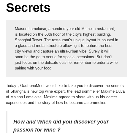
Secrets
Maison Lameloise, a hundred-year-old Michelin restaurant,
is located on the 68th floor of the city’s highest building,
Shanghai Tower. The restaurant’s unique layout is housed in
a glass-and-metal structure allowing it to feature the best
city views and capture an ultra-urban vibe. Surely it will
soon be the go-to venue for special occasions. But don’t
just focus on the delicate cuisine, remember to order a wine
pairing with your food.
Today，GastronoMeet would like to take you to discover the secrets
of Shanghai’s new top wine expert, the lead sommelier Maxime Duval
of Maison Lameloise. Maxime agreed to share with us his career
experiences and the story of how he became a sommelier.
How and When did you discover your
passion for wine？