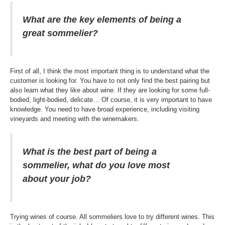
What are the key elements of being a
great sommelier?
First of all, I think the most important thing is to understand what the
customer is looking for. You have to not only find the best pairing but
also learn what they like about wine. If they are looking for some full-
bodied, light-bodied, delicate… Of course, it is very important to have
knowledge. You need to have broad experience, including visiting
vineyards and meeting with the winemakers.
What is the best part of being a
sommelier, what do you love most
about your job?
Trying wines of course. All sommeliers love to try different wines. This