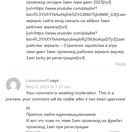
промокод сегодня 1вин лаки джет 2023[/url]
[url=https://www.youtube.com/playlist?
list=PL3YXXYTeheHq59r5ZV1JtN475jh4MM_CA]1win
зеркало сайта вход скачать на айфон 1вин
рабочее зеркало[/url]
[url=https://www.youtube.com/playlist?
list=PL3YXXYTeheHqoubmpbRjJSfUkoKqsDTy3]1win
рабочее зеркало – Стратегия заработка в игре
лаки джет 1вин промокод рабочее зеркало ваучер
1win lucky jet регистрация[/url]
Reply
Lauraamuff
says:
May 3, 2024 at 7:37 am
Your comment is awaiting moderation. This is a
preview, your comment will be visible after it has been approved.
Hi
Приятно найти единомыщленников
И вот это тоже по теме 1win промокод на фрибет
промокод 1win при регистрации