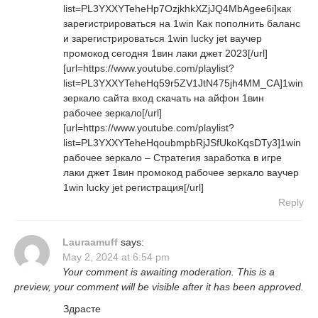
list=PL3YXXYTeheHp7OzjkhkXZjJQ4MbAgee6i]как
зарегистрироваться на 1win Как пополнить баланс
и зарегистрироваться 1win lucky jet ваучер
промокод сегодня 1вин лаки джет 2023[/url]
[url=https://www.youtube.com/playlist?
list=PL3YXXYTeheHq59r5ZV1JtN475jh4MM_CA]1win
зеркало сайта вход скачать на айфон 1вин
рабочее зеркало[/url]
[url=https://www.youtube.com/playlist?
list=PL3YXXYTeheHqoubmpbRjJSfUkoKqsDTy3]1win
рабочее зеркало – Стратегия заработка в игре
лаки джет 1вин промокод рабочее зеркало ваучер
1win lucky jet регистрация[/url]
Reply
Lauraamuff
says:
May 2, 2024 at 6:54 pm
Your comment is awaiting moderation. This is a
preview, your comment will be visible after it has been approved.
Здрасте