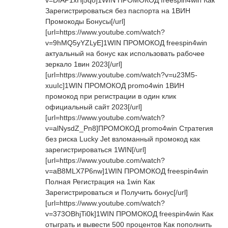
v=DIAP1xHj5qo]1WIN ПРОМОКОД freespin4win Как
Зарегистрироваться без паспорта на 1ВИН
Промокоды Бонусы[/url]
[url=https://www.youtube.com/watch?
v=9hMQ5yYZLyE]1WIN ПРОМОКОД freespin4win
актуальный на бонус как использовать рабочее
зеркало 1вин 2023[/url]
[url=https://www.youtube.com/watch?v=u23M5-
xuuIc]1WIN ПРОМОКОД promo4win 1ВИН
промокод при регистрации в один клик
официальный сайт 2023[/url]
[url=https://www.youtube.com/watch?
v=alNysdZ_Pn8]ПРОМОКОД promo4win Стратегия
без риска Lucky Jet взломанный промокод как
зарегистрироваться 1WIN[/url]
[url=https://www.youtube.com/watch?
v=aB8MLX7P6nw]1WIN ПРОМОКОД freespin4win
Полная Регистрация на 1win Как
Зарегистрироваться и Получить бонус[/url]
[url=https://www.youtube.com/watch?
v=373OBhjTi0k]1WIN ПРОМОКОД freespin4win Как
отыграть и вывести 500 процентов Как пополнить