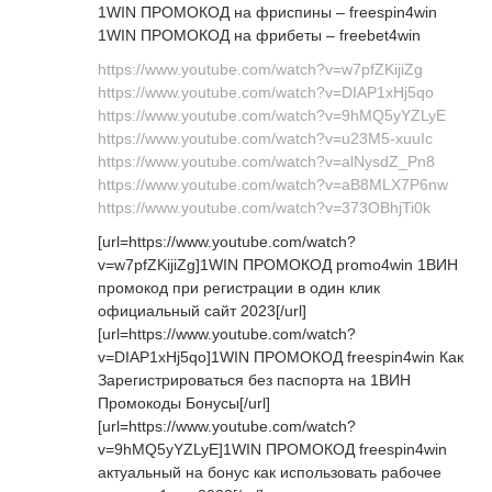
1WIN ПРОМОКОД на фриспины – freespin4win
1WIN ПРОМОКОД на фрибеты – freebet4win
https://www.youtube.com/watch?v=w7pfZKijiZg
https://www.youtube.com/watch?v=DIAP1xHj5qo
https://www.youtube.com/watch?v=9hMQ5yYZLyE
https://www.youtube.com/watch?v=u23M5-xuuIc
https://www.youtube.com/watch?v=alNysdZ_Pn8
https://www.youtube.com/watch?v=aB8MLX7P6nw
https://www.youtube.com/watch?v=373OBhjTi0k
[url=https://www.youtube.com/watch?
v=w7pfZKijiZg]1WIN ПРОМОКОД promo4win 1ВИН
промокод при регистрации в один клик
официальный сайт 2023[/url]
[url=https://www.youtube.com/watch?
v=DIAP1xHj5qo]1WIN ПРОМОКОД freespin4win Как
Зарегистрироваться без паспорта на 1ВИН
Промокоды Бонусы[/url]
[url=https://www.youtube.com/watch?
v=9hMQ5yYZLyE]1WIN ПРОМОКОД freespin4win
актуальный на бонус как использовать рабочее