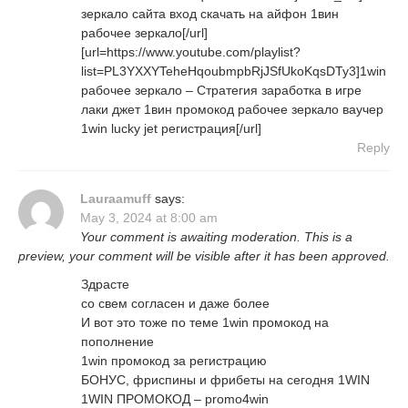
зеркало сайта вход скачать на айфон 1вин
рабочее зеркало[/url]
[url=https://www.youtube.com/playlist?
list=PL3YXXYTeheHqoubmpbRjJSfUkoKqsDTy3]1win
рабочее зеркало – Стратегия заработка в игре
лаки джет 1вин промокод рабочее зеркало ваучер
1win lucky jet регистрация[/url]
Reply
Lauraamuff
says:
May 3, 2024 at 8:00 am
Your comment is awaiting moderation. This is a
preview, your comment will be visible after it has been approved.
Здрасте
со свем согласен и даже более
И вот это тоже по теме 1win промокод на
пополнение
1win промокод за регистрацию
БОНУС, фриспины и фрибеты на сегодня 1WIN
1WIN ПРОМОКОД – promo4win