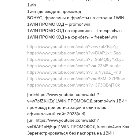
1win
1win где вводить промокод
БОНУС, фриспины и фрибеты на сегодня 1WIN
1WIN ПРОМОКОД – promo4win
1WIN ПРОМОКОД на фриспины – freespin4win
1WIN ПРОМОКОД на фрибеты – freebet4win
https://www.youtube.com/watch?v=w7pfZKijiZg
https://www.youtube.com/watch?v=DIAP1xHj5qo
https://www.youtube.com/watch?v=9hMQ5yYZLyE
https://www.youtube.com/watch?v=u23M5-xuuIc
https://www.youtube.com/watch?v=alNysdZ_Pn8
https://www.youtube.com/watch?v=aB8MLX7P6nw
https://www.youtube.com/watch?v=373OBhjTi0k
[url=https://www.youtube.com/watch?
v=w7pfZKijiZg]1WIN ПРОМОКОД promo4win 1ВИН
промокод при регистрации в один клик
официальный сайт 2023[/url]
[url=https://www.youtube.com/watch?
v=DIAP1xHj5qo]1WIN ПРОМОКОД freespin4win Как
Зарегистрироваться без паспорта на 1ВИН