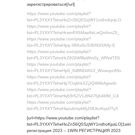
зарегистрироваться[/url]
https://www.youtube.com/playlist?
list=PL3YXXYTeheHoZnS6Q5SzjWY1ndhoKpaLO
https://www.youtube.com/playlist?
list=PL3YXXYTeheHramRX5Mae8eLwQmfonZIl_
https://www.youtube.com/playlist?
list=PL3YXXYTeheHpq-3RKo5oTcBXKif3A9y-E
https://www.youtube.com/playlist?
list=PL3YXXYTeheHrZ826WlBaWm0y_APAstTE5
https://www.youtube.com/playlist?
list=PL3YXXYTeheHp0_8dBNDiAG3_WowupzA9o
https://www.youtube.com/playlist?
list=PL3YXXYTeheHp7OzjkhkXZjJQ4MbAgee6i
https://www.youtube.com/playlist?
list=PL3YXXYTeheHq59r5ZV1JtN475jh4MM_CA
https://www.youtube.com/playlist?
list=PL3YXXYTeheHqoubmpbRjJSfUkoKqsDTy3
[url=https://www.youtube.com/playlist?
list=PL3YXXYTeheHoZnS6Q5SzjWY1ndhoKpaLO]1win
регистрация 2023 – 1WIN РЕГИСТРАЦИЯ 2023