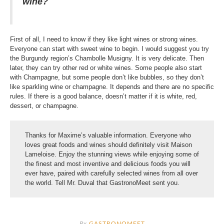
wine?
First of all, I need to know if they like light wines or strong wines.
Everyone can start with sweet wine to begin. I would suggest you try
the Burgundy region’s Chambolle Musigny. It is very delicate. Then
later, they can try other red or white wines. Some people also start
with Champagne, but some people don’t like bubbles, so they don’t
like sparkling wine or champagne. It depends and there are no specific
rules. If there is a good balance, doesn’t matter if it is white, red,
dessert, or champagne.
Thanks for Maxime’s valuable information. Everyone who
loves great foods and wines should definitely visit Maison
Lameloise. Enjoy the stunning views while enjoying some of
the finest and most inventive and delicious foods you will
ever have, paired with carefully selected wines from all over
the world. Tell Mr. Duval that GastronoMeet sent you.
By
GASTRONOMEET