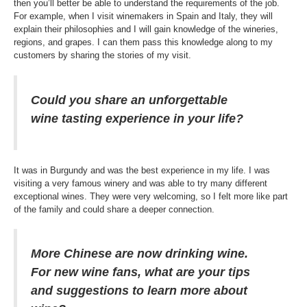
then you’ll better be able to understand the requirements of the job.
For example, when I visit winemakers in Spain and Italy, they will
explain their philosophies and I will gain knowledge of the wineries,
regions, and grapes. I can them pass this knowledge along to my
customers by sharing the stories of my visit.
Could you share an unforgettable
wine tasting experience in your life?
It was in Burgundy and was the best experience in my life. I was
visiting a very famous winery and was able to try many different
exceptional wines. They were very welcoming, so I felt more like part
of the family and could share a deeper connection.
More Chinese are now drinking wine.
For new wine fans, what are your tips
and suggestions to learn more about