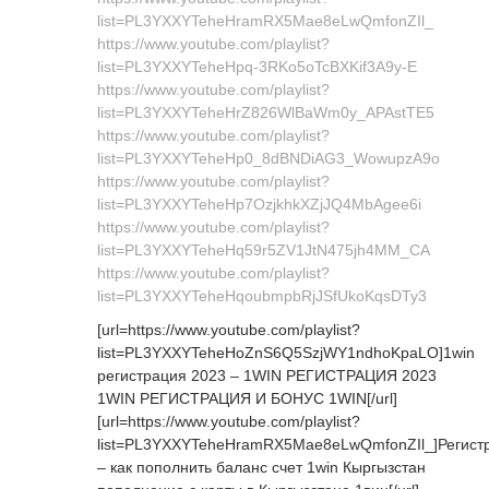
list=PL3YXXYTeheHramRX5Mae8eLwQmfonZIl_
https://www.youtube.com/playlist?
list=PL3YXXYTeheHpq-3RKo5oTcBXKif3A9y-E
https://www.youtube.com/playlist?
list=PL3YXXYTeheHrZ826WlBaWm0y_APAstTE5
https://www.youtube.com/playlist?
list=PL3YXXYTeheHp0_8dBNDiAG3_WowupzA9o
https://www.youtube.com/playlist?
list=PL3YXXYTeheHp7OzjkhkXZjJQ4MbAgee6i
https://www.youtube.com/playlist?
list=PL3YXXYTeheHq59r5ZV1JtN475jh4MM_CA
https://www.youtube.com/playlist?
list=PL3YXXYTeheHqoubmpbRjJSfUkoKqsDTy3
[url=https://www.youtube.com/playlist?
list=PL3YXXYTeheHoZnS6Q5SzjWY1ndhoKpaLO]1win
регистрация 2023 – 1WIN РЕГИСТРАЦИЯ 2023
1WIN РЕГИСТРАЦИЯ И БОНУС 1WIN[/url]
[url=https://www.youtube.com/playlist?
list=PL3YXXYTeheHramRX5Mae8eLwQmfonZIl_]Регист
– как пополнить баланс счет 1win Кыргызстан