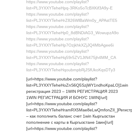
https://www.youtube.com/playlist?
list=PL3YXXYTeheHpq-3RKo5oTcBXKif3A9y-E
https://www.youtube.com/playlist?
list=PL3YXXYTeheHrZ826WlBaWm0y_APAstTE5
https://www.youtube.com/playlist?
list=PL3YXXYTeheHp0_8dBNDiAG3_WowupzA9o
https://www.youtube.com/playlist?
list=PL3YXXYTeheHp7OzjkhkXZjJQ4MbAgee6i
https://www.youtube.com/playlist?
list=PL3YXXYTeheHq59r5ZV1JtN475jh4MM_CA
https://www.youtube.com/playlist?
list=PL3YXXYTeheHqoubmpbRjJSfUkoKqsDTy3
[url=https://www.youtube.com/playlist?
list=PL3YXXYTeheHoZnS6Q5SzjWY1ndhoKpaLO]1win
регистрация 2023 – 1WIN РЕГИСТРАЦИЯ 2023
1WIN РЕГИСТРАЦИЯ И БОНУС 1WIN[/url]
[url=https://www.youtube.com/playlist?
list=PL3YXXYTeheHramRX5Mae8eLwQmfonZIl_]Регист
– как пополнить баланс счет 1win Кыргызстан
пополнение с карты в Кыргызстане 1вин[/url]
[url=https://www.youtube.com/playlist?