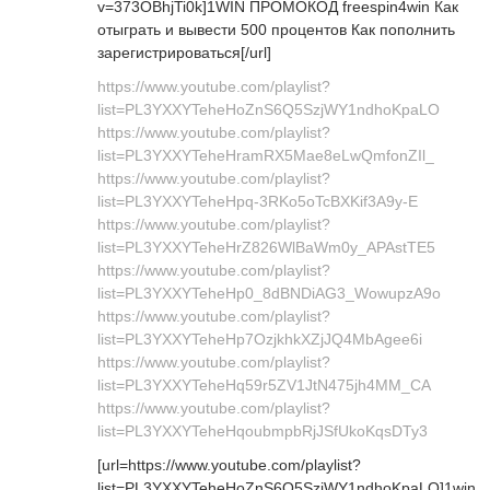
v=373OBhjTi0k]1WIN ПРОМОКОД freespin4win Как
отыграть и вывести 500 процентов Как пополнить
зарегистрироваться[/url]
https://www.youtube.com/playlist?
list=PL3YXXYTeheHoZnS6Q5SzjWY1ndhoKpaLO
https://www.youtube.com/playlist?
list=PL3YXXYTeheHramRX5Mae8eLwQmfonZIl_
https://www.youtube.com/playlist?
list=PL3YXXYTeheHpq-3RKo5oTcBXKif3A9y-E
https://www.youtube.com/playlist?
list=PL3YXXYTeheHrZ826WlBaWm0y_APAstTE5
https://www.youtube.com/playlist?
list=PL3YXXYTeheHp0_8dBNDiAG3_WowupzA9o
https://www.youtube.com/playlist?
list=PL3YXXYTeheHp7OzjkhkXZjJQ4MbAgee6i
https://www.youtube.com/playlist?
list=PL3YXXYTeheHq59r5ZV1JtN475jh4MM_CA
https://www.youtube.com/playlist?
list=PL3YXXYTeheHqoubmpbRjJSfUkoKqsDTy3
[url=https://www.youtube.com/playlist?
list=PL3YXXYTeheHoZnS6Q5SzjWY1ndhoKpaLO]1win