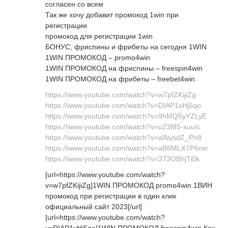
согласен со всем
Так же хочу добавит промокод 1win при
регистрации
промокод для регистрации 1win
БОНУС, фриспины и фрибеты на сегодня 1WIN
1WIN ПРОМОКОД – promo4win
1WIN ПРОМОКОД на фриспины – freespin4win
1WIN ПРОМОКОД на фрибеты – freebet4win
https://www.youtube.com/watch?v=w7pfZKijiZg
https://www.youtube.com/watch?v=DIAP1xHj5qo
https://www.youtube.com/watch?v=9hMQ5yYZLyE
https://www.youtube.com/watch?v=u23M5-xuuIc
https://www.youtube.com/watch?v=alNysdZ_Pn8
https://www.youtube.com/watch?v=aB8MLX7P6nw
https://www.youtube.com/watch?v=373OBhjTi0k
[url=https://www.youtube.com/watch?
v=w7pfZKijiZg]1WIN ПРОМОКОД promo4win 1ВИН
промокод при регистрации в один клик
официальный сайт 2023[/url]
[url=https://www.youtube.com/watch?