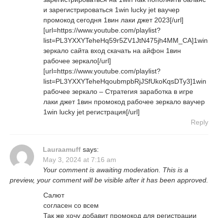
и зарегистрироваться 1win lucky jet ваучер
промокод сегодня 1вин лаки джет 2023[/url]
[url=https://www.youtube.com/playlist?
list=PL3YXXYTeheHq59r5ZV1JtN475jh4MM_CA]1win
зеркало сайта вход скачать на айфон 1вин
рабочее зеркало[/url]
[url=https://www.youtube.com/playlist?
list=PL3YXXYTeheHqoubmpbRjJSfUkoKqsDTy3]1win
рабочее зеркало – Стратегия заработка в игре
лаки джет 1вин промокод рабочее зеркало ваучер
1win lucky jet регистрация[/url]
Reply
Lauraamuff
says:
May 3, 2024 at 7:16 am
Your comment is awaiting moderation. This is a
preview, your comment will be visible after it has been approved.
Салют
согласен со всем
Так же хочу добавит промокод для регистрации