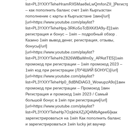
list=PL3YXXYTeheHramRX5Mae8eLwQmfonZIl_]Регист
– как пополнить баланс счет 1win Кыргызстан
пополнение с карты в Кыргызстане 1вин[/url]
[url=https://www.youtube.com/playlist?
list=PL3YXXYTeheHpq-3RKo5oTcBXKif3A9y-E]1win
регистрация и бонус – 1win – подробный обзор .
Казино 1win вывод денег, регистрация, отзывы,
бонусы[/url]
[url=https://www.youtube.com/playlist?
list=PL3YXXYTeheHrZ826WlBaWm0y_APAstTE5]1win
промокод при регистрации – 1win промокод 2023 –
1win код при регистрации (ЛУЧШИЙ БОНУС)[/url]
[url=https://www.youtube.com/playlist?
list=PL3YXXYTeheHp0_8dBNDiAG3_WowupzA9o]1вин
промокод при регистрации – Промокод 1вин
Регистрация и промокод 1win 2023 / Самый
большой бонус в 1win при регистрации[/url]
[url=https://www.youtube.com/playlist?
list=PL3YXXYTeheHp7OzjkhkXZjJQ4MbAgee6i]как
зарегистрироваться на 1win Как пополнить баланс
и зарегистрироваться 1win lucky jet ваучер