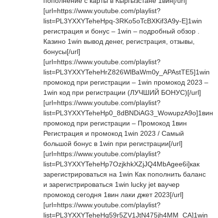
пополнение с карты в Кыргызстане 1вин[/url]
[url=https://www.youtube.com/playlist?
list=PL3YXXYTeheHpq-3RKo5oTcBXKif3A9y-E]1win
регистрация и бонус – 1win – подробный обзор .
Казино 1win вывод денег, регистрация, отзывы,
бонусы[/url]
[url=https://www.youtube.com/playlist?
list=PL3YXXYTeheHrZ826WlBaWm0y_APAstTE5]1win
промокод при регистрации – 1win промокод 2023 –
1win код при регистрации (ЛУЧШИЙ БОНУС)[/url]
[url=https://www.youtube.com/playlist?
list=PL3YXXYTeheHp0_8dBNDiAG3_WowupzA9o]1вин
промокод при регистрации – Промокод 1вин
Регистрация и промокод 1win 2023 / Самый
большой бонус в 1win при регистрации[/url]
[url=https://www.youtube.com/playlist?
list=PL3YXXYTeheHp7OzjkhkXZjJQ4MbAgee6i]как
зарегистрироваться на 1win Как пополнить баланс
и зарегистрироваться 1win lucky jet ваучер
промокод сегодня 1вин лаки джет 2023[/url]
[url=https://www.youtube.com/playlist?
list=PL3YXXYTeheHq59r5ZV1JtN475jh4MM_CA]1win