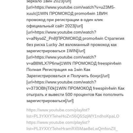
зеркало 1вин 2023[/url]
[url=https://www.youtube.com/watch?v=u23M5-
xuuIc]1WIN ПРОМОКОД promo4win 1ВИН
промокод при регистрации в один клик
официальный сайт 2023[/url]
[url=https://www.youtube.com/watch?
v=alNysdZ_Pn8]ПРОМОКОД promo4win Стратегия
без риска Lucky Jet взломанный промокод как
зарегистрироваться 1WIN[/url]
[url=https://www.youtube.com/watch?
v=aB8MLX7P6nw]1WIN ПРОМОКОД freespin4win
Полная Регистрация на 1win Как
Зарегистрироваться и Получить бонус[/url]
[url=https://www.youtube.com/watch?
v=373OBhjTi0k]1WIN ПРОМОКОД freespin4win Как
отыграть и вывести 500 процентов Как пополнить
зарегистрироваться[/url]
https://www.youtube.com/playlist?
list=PL3YXXYTeheHoZnS6Q5SzjWY1ndhoKpaLO
https://www.youtube.com/playlist?
list=PL3YXXYTeheHramRX5Mae8eLwQmfonZIl_