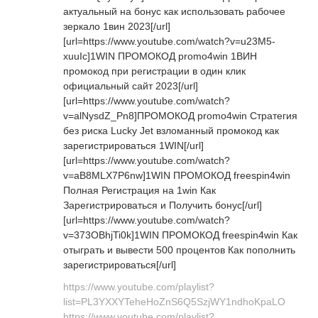
актуальный на бонус как использовать рабочее
зеркало 1вин 2023[/url]
[url=https://www.youtube.com/watch?v=u23M5-
xuuIc]1WIN ПРОМОКОД promo4win 1ВИН
промокод при регистрации в один клик
официальный сайт 2023[/url]
[url=https://www.youtube.com/watch?
v=alNysdZ_Pn8]ПРОМОКОД promo4win Стратегия
без риска Lucky Jet взломанный промокод как
зарегистрироваться 1WIN[/url]
[url=https://www.youtube.com/watch?
v=aB8MLX7P6nw]1WIN ПРОМОКОД freespin4win
Полная Регистрация на 1win Как
Зарегистрироваться и Получить бонус[/url]
[url=https://www.youtube.com/watch?
v=373OBhjTi0k]1WIN ПРОМОКОД freespin4win Как
отыграть и вывести 500 процентов Как пополнить
зарегистрироваться[/url]
https://www.youtube.com/playlist?
list=PL3YXXYTeheHoZnS6Q5SzjWY1ndhoKpaLO
https://www.youtube.com/playlist?