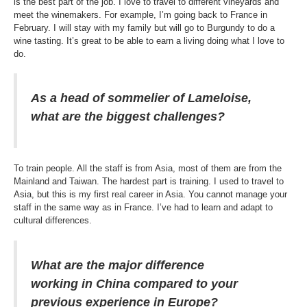
is the best part of the job. I love to travel to different vineyards and
meet the winemakers. For example, I’m going back to France in
February. I will stay with my family but will go to Burgundy to do a
wine tasting. It’s great to be able to earn a living doing what I love to
do.
As a head of sommelier of Lameloise,
what are the biggest challenges?
To train people. All the staff is from Asia, most of them are from the
Mainland and Taiwan. The hardest part is training. I used to travel to
Asia, but this is my first real career in Asia. You cannot manage your
staff in the same way as in France. I’ve had to learn and adapt to
cultural differences.
What are the major difference
working in China compared to your
previous experience in Europe?