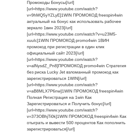
Промокоды Бонусы[/url]
[url=https://www.youtube.com/watch?
v=9hMQ5yYZLyE]1WIN ПРОМОКОД freespin4win
актуальный на бонус как использовать рабочее
зеркало 1вин 2023[/url]
[url=https://www.youtube.com/watch?v=u23M5-
xuuIc]1WIN ПРОМОКОД promo4win 1ВИН
промокод при регистрации в один клик
официальный сайт 2023[/url]
[url=https://www.youtube.com/watch?
v=alNysdZ_Pn8]ПРОМОКОД promo4win Стратегия
без риска Lucky Jet взломанный промокод как
зарегистрироваться 1WIN[/url]
[url=https://www.youtube.com/watch?
v=aB8MLX7P6nw]1WIN ПРОМОКОД freespin4win
Полная Регистрация на 1win Как
Зарегистрироваться и Получить бонус[/url]
[url=https://www.youtube.com/watch?
v=373OBhjTi0k]1WIN ПРОМОКОД freespin4win Как
отыграть и вывести 500 процентов Как пополнить
зарегистрироваться[/url]