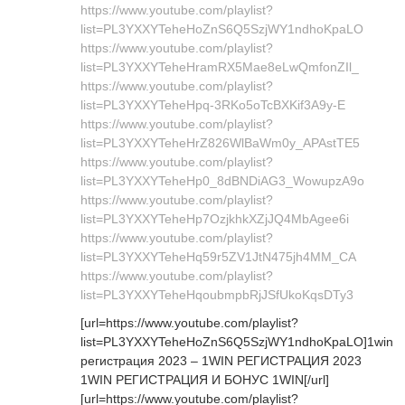
https://www.youtube.com/playlist?
list=PL3YXXYTeheHoZnS6Q5SzjWY1ndhoKpaLO
https://www.youtube.com/playlist?
list=PL3YXXYTeheHramRX5Mae8eLwQmfonZIl_
https://www.youtube.com/playlist?
list=PL3YXXYTeheHpq-3RKo5oTcBXKif3A9y-E
https://www.youtube.com/playlist?
list=PL3YXXYTeheHrZ826WlBaWm0y_APAstTE5
https://www.youtube.com/playlist?
list=PL3YXXYTeheHp0_8dBNDiAG3_WowupzA9o
https://www.youtube.com/playlist?
list=PL3YXXYTeheHp7OzjkhkXZjJQ4MbAgee6i
https://www.youtube.com/playlist?
list=PL3YXXYTeheHq59r5ZV1JtN475jh4MM_CA
https://www.youtube.com/playlist?
list=PL3YXXYTeheHqoubmpbRjJSfUkoKqsDTy3
[url=https://www.youtube.com/playlist?
list=PL3YXXYTeheHoZnS6Q5SzjWY1ndhoKpaLO]1win
регистрация 2023 – 1WIN РЕГИСТРАЦИЯ 2023
1WIN РЕГИСТРАЦИЯ И БОНУС 1WIN[/url]
[url=https://www.youtube.com/playlist?