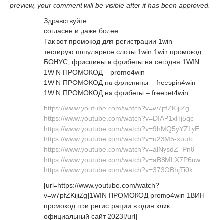
preview, your comment will be visible after it has been approved.
Здравствуйте
согласен и даже более
Так вот промокод для регистрации 1win
тестирую популярное слоты 1win 1win промокод
БОНУС, фриспины и фрибеты на сегодня 1WIN
1WIN ПРОМОКОД – promo4win
1WIN ПРОМОКОД на фриспины – freespin4win
1WIN ПРОМОКОД на фрибеты – freebet4win
https://www.youtube.com/watch?v=w7pfZKijiZg
https://www.youtube.com/watch?v=DIAP1xHj5qo
https://www.youtube.com/watch?v=9hMQ5yYZLyE
https://www.youtube.com/watch?v=u23M5-xuuIc
https://www.youtube.com/watch?v=alNysdZ_Pn8
https://www.youtube.com/watch?v=aB8MLX7P6nw
https://www.youtube.com/watch?v=373OBhjTi0k
[url=https://www.youtube.com/watch?
v=w7pfZKijiZg]1WIN ПРОМОКОД promo4win 1ВИН
промокод при регистрации в один клик
официальный сайт 2023[/url]