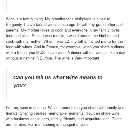
Wine is a family thing. My grandfather’s birthplace is close to
Burgundy. I have tasted wines since age 12 with my grandfather and
parents. My mother loves to cook and everyone in my family loves
food and wine. Since I was a child, I would stay in the kitchen and
cook with my mother. When I was 12, my father invited me to try the
food with wines. And in France, for example, when you share a dinner
with a friend, you MUST have wine. A dinner without wine is like a day
without sunshine in Europe. The wine is very important.
Can you tell us what wine means to
you?
For me, wine is sharing. Wine is something you share with family and
friends. Sharing creates memorable moments. You can share wine
with business associates, family, friends, and acquaintances. There
are no rules. For me, sharing is the spirit of wine.